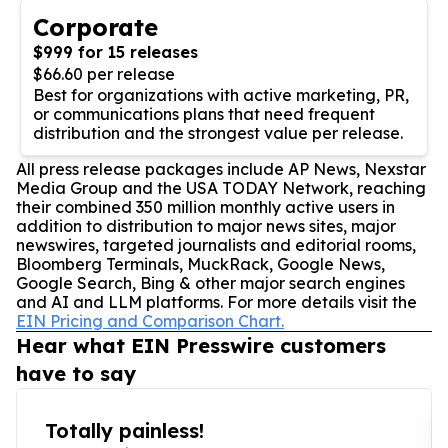
Corporate
$999 for 15 releases
$66.60 per release
Best for organizations with active marketing, PR,
or communications plans that need frequent
distribution and the strongest value per release.
All press release packages include AP News, Nexstar
Media Group and the USA TODAY Network, reaching
their combined 350 million monthly active users in
addition to distribution to major news sites, major
newswires, targeted journalists and editorial rooms,
Bloomberg Terminals, MuckRack, Google News,
Google Search, Bing & other major search engines
and AI and LLM platforms. For more details visit the
EIN Pricing and Comparison Chart.
Hear what EIN Presswire customers
have to say
Totally painless!