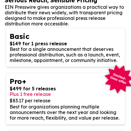
Serious Reach, Sensible Pricing
EIN Presswire gives organizations a practical way to
distribute their news widely, with transparent pricing
designed to make professional press release
distribution more accessible.
Basic
$149 for 1 press release
Best for a single announcement that deserves
professional distribution, such as a launch, event,
milestone, appointment, or community initiative.
Pro+
$499 for 5 releases
Plus 1 free release
$83.17 per release
Best for organizations planning multiple
announcements over the next year and looking
for more reach, flexibility, and value per release.