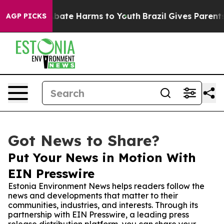
 Fund to Abate Harms to Youth
Brazil Gives Parents So
AGP PICKS
Got News to Share?
Put Your News in Motion With
EIN Presswire
Estonia Environment News helps readers follow the
news and developments that matter to their
communities, industries, and interests. Through its
partnership with EIN Presswire, a leading press