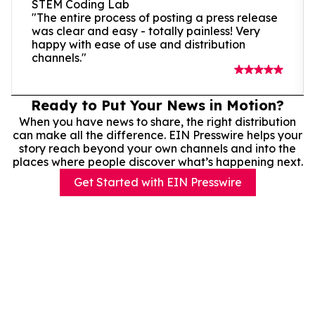
STEM Coding Lab
"The entire process of posting a press release
was clear and easy - totally painless! Very
happy with ease of use and distribution
channels."
Ready to Put Your News in Motion?
When you have news to share, the right distribution
can make all the difference. EIN Presswire helps your
story reach beyond your own channels and into the
places where people discover what’s happening next.
Get Started with EIN Presswire