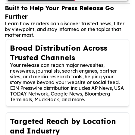
Built to Help Your Press Release Go
Further
Learn how readers can discover trusted news, filter
by viewpoint, and stay informed on the topics that
matter most.
Broad Distribution Across
Trusted Channels
Your release can reach major news sites,
newswires, journalists, search engines, partner
sites, and media research tools, helping your
story move beyond your website or social feed.
EIN Presswire distribution includes AP News, USA
TODAY Network, Google News, Bloomberg
Terminals, MuckRack, and more.
Targeted Reach by Location
and Industry