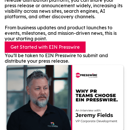
release distribution platform, you can share your
press release or announcement widely, increasing its
visibility across news sites, search engines, AI
platforms, and other discovery channels.
From business updates and product launches to
events, milestones, and mission-driven news, this is
your starting point.
Get Started with EIN Presswire
You’ll be taken to EIN Presswire to submit and
distribute your press release.