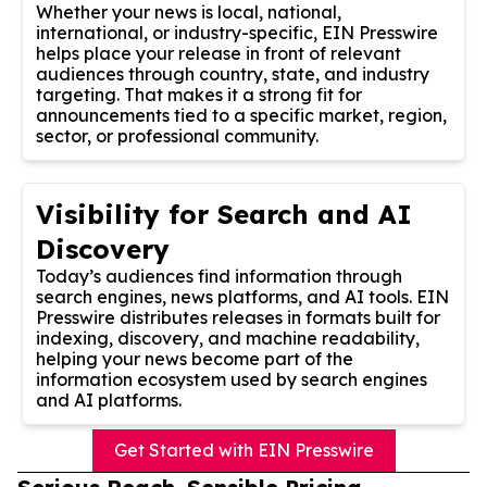
Whether your news is local, national,
international, or industry-specific, EIN Presswire
helps place your release in front of relevant
audiences through country, state, and industry
targeting. That makes it a strong fit for
announcements tied to a specific market, region,
sector, or professional community.
Visibility for Search and AI
Discovery
Today’s audiences find information through
search engines, news platforms, and AI tools. EIN
Presswire distributes releases in formats built for
indexing, discovery, and machine readability,
helping your news become part of the
information ecosystem used by search engines
and AI platforms.
Get Started with EIN Presswire