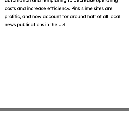
automation and templating to decrease operating
costs and increase efficiency. Pink slime sites are
prolific, and now account for around half of all local
news publications in the U.S.