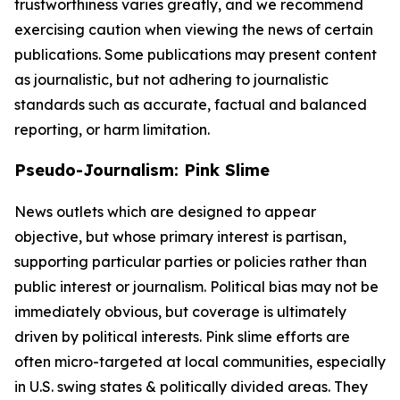
trustworthiness varies greatly, and we recommend
exercising caution when viewing the news of certain
publications. Some publications may present content
as journalistic, but not adhering to journalistic
standards such as accurate, factual and balanced
reporting, or harm limitation.
Pseudo-Journalism: Pink Slime
News outlets which are designed to appear
objective, but whose primary interest is partisan,
supporting particular parties or policies rather than
public interest or journalism. Political bias may not be
immediately obvious, but coverage is ultimately
driven by political interests. Pink slime efforts are
often micro-targeted at local communities, especially
in U.S. swing states & politically divided areas. They