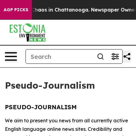
al Collapse
Chaos in Chattanooga. Newspaper Owner Ca
AGP PICKS
Pseudo-Journalism
PSEUDO-JOURNALISM
We aim to present you news from all currently active
English language online news sites. Credibility and