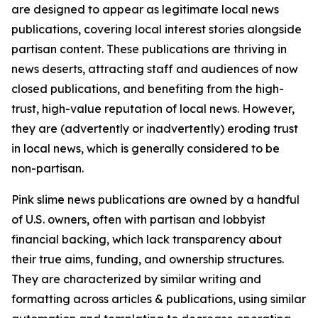
are designed to appear as legitimate local news
publications, covering local interest stories alongside
partisan content. These publications are thriving in
news deserts, attracting staff and audiences of now
closed publications, and benefiting from the high-
trust, high-value reputation of local news. However,
they are (advertently or inadvertently) eroding trust
in local news, which is generally considered to be
non-partisan.
Pink slime news publications are owned by a handful
of U.S. owners, often with partisan and lobbyist
financial backing, which lack transparency about
their true aims, funding, and ownership structures.
They are characterized by similar writing and
formatting across articles & publications, using similar