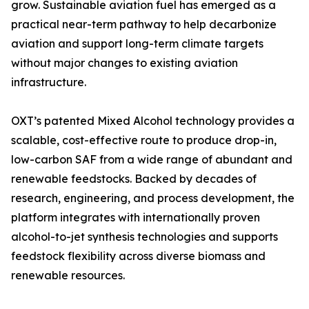
grow. Sustainable aviation fuel has emerged as a
practical near-term pathway to help decarbonize
aviation and support long-term climate targets
without major changes to existing aviation
infrastructure.
OXT’s patented Mixed Alcohol technology provides a
scalable, cost-effective route to produce drop-in,
low-carbon SAF from a wide range of abundant and
renewable feedstocks. Backed by decades of
research, engineering, and process development, the
platform integrates with internationally proven
alcohol-to-jet synthesis technologies and supports
feedstock flexibility across diverse biomass and
renewable resources.