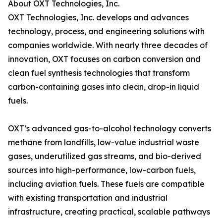
About OXT Technologies, Inc.
OXT Technologies, Inc. develops and advances
technology, process, and engineering solutions with
companies worldwide. With nearly three decades of
innovation, OXT focuses on carbon conversion and
clean fuel synthesis technologies that transform
carbon-containing gases into clean, drop-in liquid
fuels.
OXT’s advanced gas-to-alcohol technology converts
methane from landfills, low-value industrial waste
gases, underutilized gas streams, and bio-derived
sources into high-performance, low-carbon fuels,
including aviation fuels. These fuels are compatible
with existing transportation and industrial
infrastructure, creating practical, scalable pathways