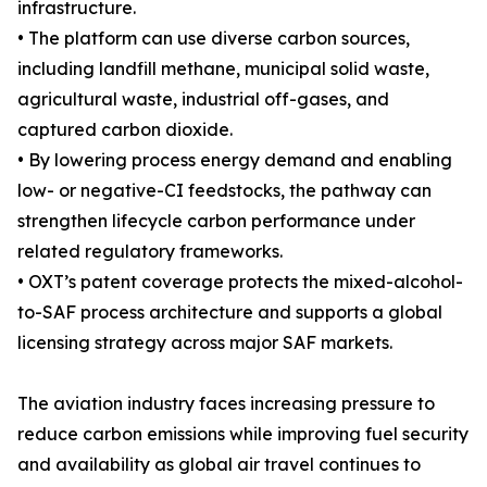
infrastructure.
• The platform can use diverse carbon sources,
including landfill methane, municipal solid waste,
agricultural waste, industrial off-gases, and
captured carbon dioxide.
• By lowering process energy demand and enabling
low- or negative-CI feedstocks, the pathway can
strengthen lifecycle carbon performance under
related regulatory frameworks.
• OXT’s patent coverage protects the mixed-alcohol-
to-SAF process architecture and supports a global
licensing strategy across major SAF markets.
The aviation industry faces increasing pressure to
reduce carbon emissions while improving fuel security
and availability as global air travel continues to