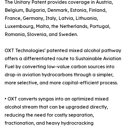
The Unitary Patent provides coverage in Austria,
Belgium, Bulgaria, Denmark, Estonia, Finland,
France, Germany, Italy, Latvia, Lithuania,
Luxembourg, Malta, the Netherlands, Portugal,
Romania, Slovenia, and Sweden.
OXT Technologies’ patented mixed alcohol pathway
offers a differentiated route to Sustainable Aviation
Fuel by converting low-value carbon sources into
drop-in aviation hydrocarbons through a simpler,
more selective, and more capital-efficient process.
• OXT converts syngas into an optimized mixed
alcohol stream that can be upgraded directly,
reducing the need for costly separation,
fractionation, and heavy hydrocracking