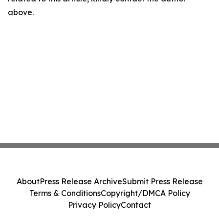
above.
About
Press Release Archive
Submit Press Release
Terms & Conditions
Copyright/DMCA Policy
Privacy Policy
Contact