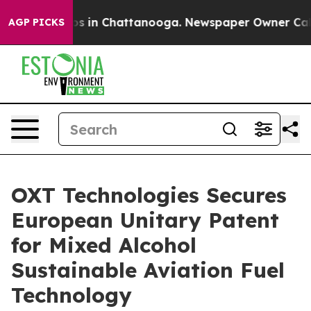
lapse
Chaos in Chattanooga. Newspaper Owner Calls th
AGP PICKS
OXT Technologies Secures
European Unitary Patent
for Mixed Alcohol
Sustainable Aviation Fuel
Technology