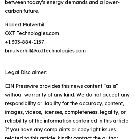
between today’s energy demands and a lower-
carbon future.
Robert Mulverhill
OXT Technologies.com
+1 303-884-1157
bmulverhill@oxttechnologies.com
Legal Disclaimer:
EIN Presswire provides this news content "as is"
without warranty of any kind. We do not accept any
responsibility or liability for the accuracy, content,
images, videos, licenses, completeness, legality, or
reliability of the information contained in this article.
If you have any complaints or copyright issues
related to this article, kindly contact the author