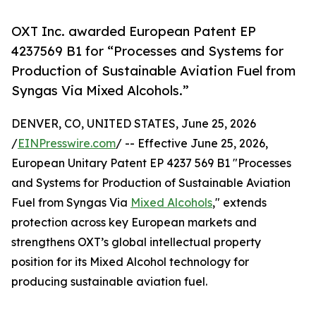
OXT Inc. awarded European Patent EP
4237569 B1 for “Processes and Systems for
Production of Sustainable Aviation Fuel from
Syngas Via Mixed Alcohols.”
DENVER, CO, UNITED STATES, June 25, 2026
/
EINPresswire.com
/ -- Effective June 25, 2026,
European Unitary Patent EP 4237 569 B1 "Processes
and Systems for Production of Sustainable Aviation
Fuel from Syngas Via
Mixed Alcohols
," extends
protection across key European markets and
strengthens OXT’s global intellectual property
position for its Mixed Alcohol technology for
producing sustainable aviation fuel.