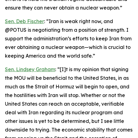
ensure they can never obtain a nuclear weapon.”
Sen. Deb Fischer
: “Iran is weak right now, and
@POTUS is negotiating from a position of strength. I
support the administration’s efforts to keep Iran from
ever obtaining a nuclear weapon—which is crucial to
keeping America and the world safe.”
Sen. Lindsey Graham
: “[I]t is my opinion that signing
the MOU will be beneficial to the United States, in as
much as the Strait of Hormuz will begin to open, and
the hostilities with Iran will stop. Whether or not the
United States can reach an acceptable, verifiable
deal with Iran regarding its nuclear program and
other issues is yet to be determined, but I see little
downside to trying. The economic stability that comes