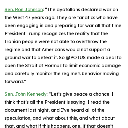
Sen. Ron Johnson
: “The ayatollahs declared war on
the West 47 years ago. They are fanatics who have
been engaging in and preparing for war all that time.
President Trump recognizes the reality that the
Iranian people were not able to overthrow the
regime and that Americans would not support a
ground war to defeat it. So @POTUS made a deal to
open the Strait of Hormuz to limit economic damage
and carefully monitor the regime’s behavior moving
forward.”
Sen. John Kennedy
: “Let’s give peace a chance. I
think that’s all the President is saying. I read the
document last night, and I’ve heard all of the
speculation, and what about this, and what about
that, and what if this happens, one, if that doesn’t