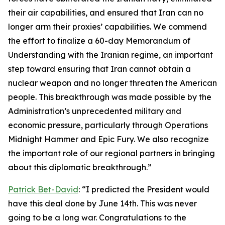
their air capabilities, and ensured that Iran can no
longer arm their proxies’ capabilities. We commend
the effort to finalize a 60-day Memorandum of
Understanding with the Iranian regime, an important
step toward ensuring that Iran cannot obtain a
nuclear weapon and no longer threaten the American
people. This breakthrough was made possible by the
Administration’s unprecedented military and
economic pressure, particularly through Operations
Midnight Hammer and Epic Fury. We also recognize
the important role of our regional partners in bringing
about this diplomatic breakthrough.”
Patrick Bet-David
: “I predicted the President would
have this deal done by June 14th. This was never
going to be a long war. Congratulations to the