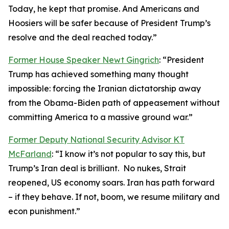
Today, he kept that promise. And Americans and
Hoosiers will be safer because of President Trump’s
resolve and the deal reached today.”
Former House Speaker Newt Gingrich
: “President
Trump has achieved something many thought
impossible: forcing the Iranian dictatorship away
from the Obama-Biden path of appeasement without
committing America to a massive ground war.”
Former Deputy National Security Advisor KT
McFarland
: “I know it’s not popular to say this, but
Trump’s Iran deal is brilliant. No nukes, Strait
reopened, US economy soars. Iran has path forward
– if they behave. If not, boom, we resume military and
econ punishment.”