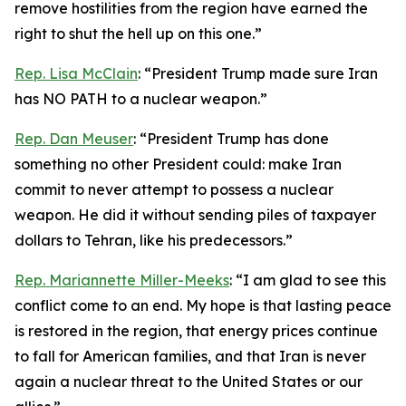
remove hostilities from the region have earned the
right to shut the hell up on this one.”
Rep. Lisa McClain
: “President Trump made sure Iran
has NO PATH to a nuclear weapon.”
Rep. Dan Meuser
: “President Trump has done
something no other President could: make Iran
commit to never attempt to possess a nuclear
weapon. He did it without sending piles of taxpayer
dollars to Tehran, like his predecessors.”
Rep. Mariannette Miller-Meeks
: “I am glad to see this
conflict come to an end. My hope is that lasting peace
is restored in the region, that energy prices continue
to fall for American families, and that Iran is never
again a nuclear threat to the United States or our