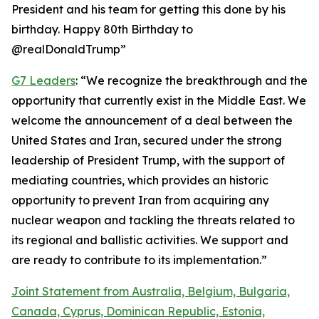
President and his team for getting this done by his
birthday. Happy 80th Birthday to
@realDonaldTrump”
G7 Leaders
: “We recognize the breakthrough and the
opportunity that currently exist in the Middle East. We
welcome the announcement of a deal between the
United States and Iran, secured under the strong
leadership of President Trump, with the support of
mediating countries, which provides an historic
opportunity to prevent Iran from acquiring any
nuclear weapon and tackling the threats related to
its regional and ballistic activities. We support and
are ready to contribute to its implementation.”
Joint Statement from Australia, Belgium, Bulgaria,
Canada, Cyprus, Dominican Republic, Estonia,