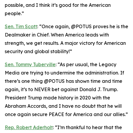
possible, and I think it’s good for the American
people.”
Sen. Tim Scott
: “Once again, @POTUS proves he is the
Dealmaker in Chief. When America leads with
strength, we get results. A major victory for American
security and global stability!”
Sen. Tommy Tuberville
: “As per usual, the Legacy
Media are trying to undermine the administration. If
there’s one thing @POTUS has shown time and time
again, it’s to NEVER bet against Donald J. Trump.
President Trump made history in 2020 with the
Abraham Accords, and I have no doubt that he will
once again secure PEACE for America and our allies.”
Rep. Robert Aderholt
: “I’m thankful to hear that the