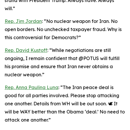
stand with President Trump. Always have. Always
will.”
Rep. Jim Jordan
: “No nuclear weapon for Iran. No
open borders. No unchecked taxpayer fraud. Why is
this controversial for Democrats?”
Rep. David Kustoff
: “While negotiations are still
ongoing, I remain confident that @POTUS will fulfill
his promise and ensure that Iran never obtains a
nuclear weapon.”
Rep. Anna Paulina Luna
: “The Iran peace deal is
good for all parties involved. Please stop attacking
one another. Details from WH will be out soon. 🕊️ It
will be WAY better than the Obama ‘deal.’ No need to
attack one another.”