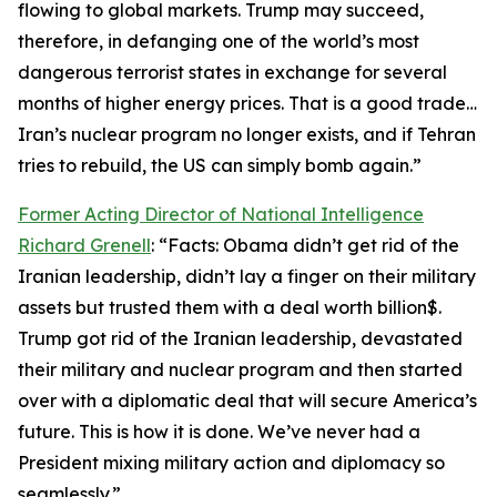
flowing to global markets. Trump may succeed,
therefore, in defanging one of the world’s most
dangerous terrorist states in exchange for several
months of higher energy prices. That is a good trade…
Iran’s nuclear program no longer exists, and if Tehran
tries to rebuild, the US can simply bomb again.”
Former Acting Director of National Intelligence
Richard Grenell
: “Facts: Obama didn’t get rid of the
Iranian leadership, didn’t lay a finger on their military
assets but trusted them with a deal worth billion$.
Trump got rid of the Iranian leadership, devastated
their military and nuclear program and then started
over with a diplomatic deal that will secure America’s
future. This is how it is done. We’ve never had a
President mixing military action and diplomacy so
seamlessly.”