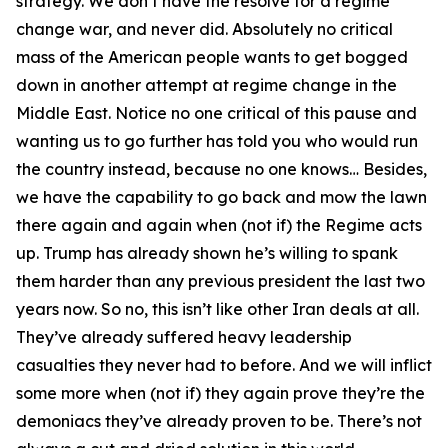
strategy. We don’t have the resolve for a regime
change war, and never did. Absolutely no critical
mass of the American people wants to get bogged
down in another attempt at regime change in the
Middle East. Notice no one critical of this pause and
wanting us to go further has told you who would run
the country instead, because no one knows… Besides,
we have the capability to go back and mow the lawn
there again and again when (not if) the Regime acts
up. Trump has already shown he’s willing to spank
them harder than any previous president the last two
years now. So no, this isn’t like other Iran deals at all.
They’ve already suffered heavy leadership
casualties they never had to before. And we will inflict
some more when (not if) they again prove they’re the
demoniacs they’ve already proven to be. There’s not