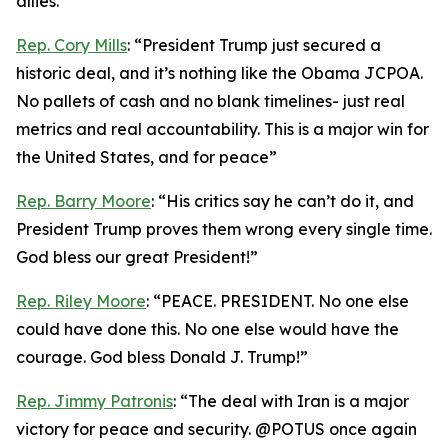
allies.”
Rep. Cory Mills
: “President Trump just secured a
historic deal, and it’s nothing like the Obama JCPOA.
No pallets of cash and no blank timelines- just real
metrics and real accountability. This is a major win for
the United States, and for peace”
Rep. Barry Moore
: “His critics say he can’t do it, and
President Trump proves them wrong every single time.
God bless our great President!”
Rep. Riley Moore
: “PEACE. PRESIDENT. No one else
could have done this. No one else would have the
courage. God bless Donald J. Trump!”
Rep. Jimmy Patronis
: “The deal with Iran is a major
victory for peace and security. @POTUS once again