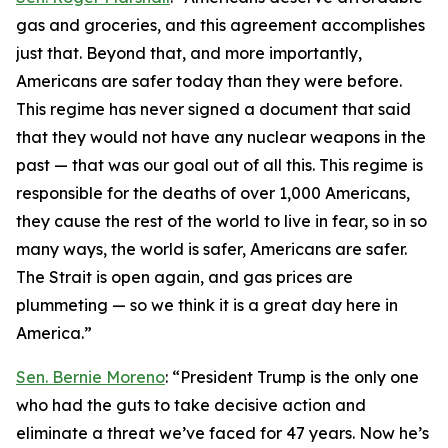
gas and groceries, and this agreement accomplishes
just that. Beyond that, and more importantly,
Americans are safer today than they were before.
This regime has never signed a document that said
that they would not have any nuclear weapons in the
past — that was our goal out of all this. This regime is
responsible for the deaths of over 1,000 Americans,
they cause the rest of the world to live in fear, so in so
many ways, the world is safer, Americans are safer.
The Strait is open again, and gas prices are
plummeting — so we think it is a great day here in
America.”
Sen. Bernie Moreno
: “President Trump is the only one
who had the guts to take decisive action and
eliminate a threat we’ve faced for 47 years. Now he’s