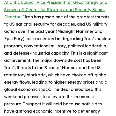
Atlantic Council Vice President for Geostrategy and
Scowcroft Center for Strategy and Security Senior
Director
: “Iran has posed one of the greatest threats
to US national security for decades, and US military
action over the past year (Midnight Hammer and
Epic Fury) has succeeded in degrading Iran’s nuclear
program, conventional military, political leadership,
and defense-industrial capacity. This is a significant
achievement. The major downside cost has been
Iran’s threats to the Strait of Hormuz and the US
retaliatory blockade, which have choked off global
energy flows, leading to higher energy prices and a
global economic shock. The deal announced this
weekend promises to alleviate this economic
pressure. I suspect it will hold because both sides
have a strong economic incentive to get energy