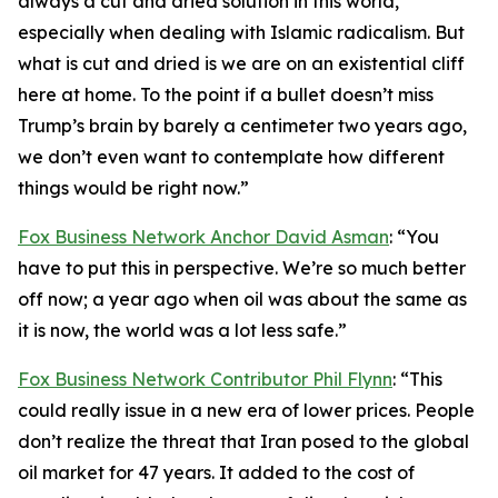
always a cut and dried solution in this world,
especially when dealing with Islamic radicalism. But
what is cut and dried is we are on an existential cliff
here at home. To the point if a bullet doesn’t miss
Trump’s brain by barely a centimeter two years ago,
we don’t even want to contemplate how different
things would be right now.”
Fox Business Network Anchor David Asman
: “You
have to put this in perspective. We’re so much better
off now; a year ago when oil was about the same as
it is now, the world was a lot less safe.”
Fox Business Network Contributor Phil Flynn
: “This
could really issue in a new era of lower prices. People
don’t realize the threat that Iran posed to the global
oil market for 47 years. It added to the cost of