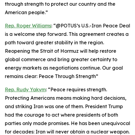
through strength to protect our country and the
American people.”
Rep. Roger Williams
: “@POTUS’s U.S.-Iran Peace Deal
is a welcome step forward. This agreement creates a
path toward greater stability in the region.
Reopening the Strait of Hormuz will help restore
global commerce and bring greater certainty to
energy markets as negotiations continue. Our goal
remains clear: Peace Through Strength”
Rep. Rudy Yakym
: “Peace requires strength.
Protecting Americans means making hard decisions,
and striking Iran was one of them. President Trump
had the courage to act where presidents of both
parties only made promises. He has been unequivocal
for decades: Iran will never obtain a nuclear weapon.