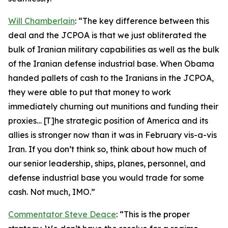
Will Chamberlain
: “The key difference between this
deal and the JCPOA is that we just obliterated the
bulk of Iranian military capabilities as well as the bulk
of the Iranian defense industrial base. When Obama
handed pallets of cash to the Iranians in the JCPOA,
they were able to put that money to work
immediately churning out munitions and funding their
proxies… [T]he strategic position of America and its
allies is stronger now than it was in February vis-a-vis
Iran. If you don’t think so, think about how much of
our senior leadership, ships, planes, personnel, and
defense industrial base you would trade for some
cash. Not much, IMO.”
Commentator Steve Deace
: “This is the proper