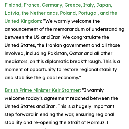
Finland, France, Germany, Greece, Italy, Japan,
Latvia, the Netherlands, Poland, Portugal, and the
United Kingdom
: “We warmly welcome the
announcement of the memorandum of understanding
between the US and Iran. We congratulate the
United States, the Iranian government and all those
involved, including Pakistan, Qatar and all other
mediators, on this diplomatic breakthrough. This is a
moment of opportunity to restore regional stability
and stabilise the global economy.”
British Prime Minister Keir Starmer
: “I warmly
welcome today’s agreement reached between the
United States and Iran. This is a hugely important
step forward in ending the war, ensuring regional
stability and re-opening the Strait of Hormuz. I