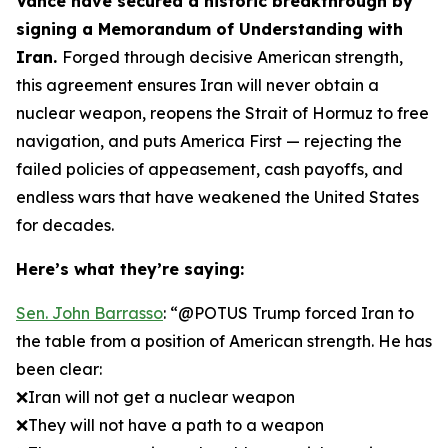
Vance have secured a historic breakthrough by
signing a Memorandum of Understanding with
Iran.
Forged through decisive American strength,
this agreement ensures Iran will never obtain a
nuclear weapon, reopens the Strait of Hormuz to free
navigation, and puts America First — rejecting the
failed policies of appeasement, cash payoffs, and
endless wars that have weakened the United States
for decades.
Here’s what they’re saying:
Sen. John Barrasso
: “@POTUS Trump forced Iran to
the table from a position of American strength. He has
been clear:
❌Iran will not get a nuclear weapon
❌They will not have a path to a weapon