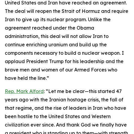
United States and Iran have reached an agreement.
The deal will reopen the Strait of Hormuz and require
Iran to give up its nuclear program. Unlike the
agreement reached under the Obama
administration, this deal will not allow Iran to
continue enriching uranium and build up the
components necessary to build a nuclear weapon. I
applaud President Trump for his leadership and the
brave men and women of our Armed Forces who
have held the line.”
Rep. Mark Alford
: “Let me be clear—this started 47
years ago with the Iranian hostage crisis, the fall of
that regime, and the rise of leaders in Iran who have
been hostile to the United States and Western
civilization ever since. And thank God we finally have
a president who is standing up to them—with strength,