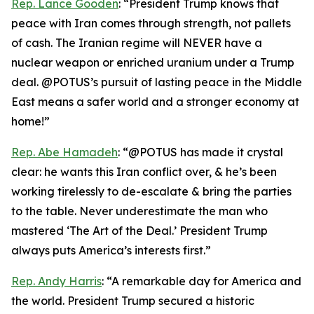
Rep. Lance Gooden
: “President Trump knows that
peace with Iran comes through strength, not pallets
of cash. The Iranian regime will NEVER have a
nuclear weapon or enriched uranium under a Trump
deal. @POTUS’s pursuit of lasting peace in the Middle
East means a safer world and a stronger economy at
home!”
Rep. Abe Hamadeh
: “@POTUS has made it crystal
clear: he wants this Iran conflict over, & he’s been
working tirelessly to de-escalate & bring the parties
to the table. Never underestimate the man who
mastered ‘The Art of the Deal.’ President Trump
always puts America’s interests first.”
Rep. Andy Harris
: “A remarkable day for America and
the world. President Trump secured a historic