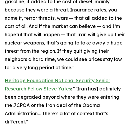
gasoline, it added to the cost of diesel, mainly
because they were a threat. Insurance rates, you
name it, terror threats, wars — that all added to the
cost of oil. And if the market can believe — and I’m
hopeful that will happen — that Iran will give up their
nuclear weapons, that’s going to take away a huge
threat from the region. If they quit giving their
neighbors a hard time, we could see prices stay low
for a very long period of time.”
Heritage Foundation National Security Senior
Research Fellow Steve Yates
: “[Iran has] definitely
been degraded beyond where they were entering
the JCPOA or the Iran deal of the Obama
Administration… There’s a lot of context that’s
different.”