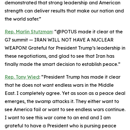
demonstrated that strong leadership and American
strength can deliver results that make our nation and
the world safer.”
Rep. Marlin Stutzman
: “@POTUS made it clear at the
G7 summit — IRAN WILL NOT HAVE A NUCLEAR
WEAPON! Grateful for President Trump’s leadership in
these negotiations, and glad to see that Iran has
finally made the smart decision to establish peace.”
Rep. Tony Wied
: “President Trump has made it clear
that he does not want endless wars in the Middle
East. I completely agree. Yet as soon as a peace deal
emerges, the swamp attacks it. They either want to
see America fail or want to see endless wars continue.
I want to see this war come to an end and I am
grateful to have a President who is pursing peace