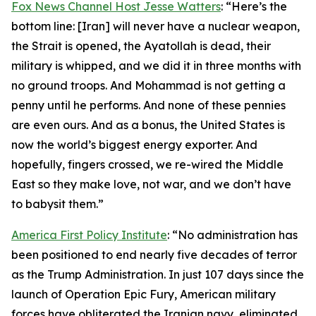
Fox News Channel Host Jesse Watters
: “Here’s the
bottom line: [Iran] will never have a nuclear weapon,
the Strait is opened, the Ayatollah is dead, their
military is whipped, and we did it in three months with
no ground troops. And Mohammad is not getting a
penny until he performs. And none of these pennies
are even ours. And as a bonus, the United States is
now the world’s biggest energy exporter. And
hopefully, fingers crossed, we re-wired the Middle
East so they make love, not war, and we don’t have
to babysit them.”
America First Policy Institute
: “No administration has
been positioned to end nearly five decades of terror
as the Trump Administration. In just 107 days since the
launch of Operation Epic Fury, American military
forces have obliterated the Iranian navy, eliminated