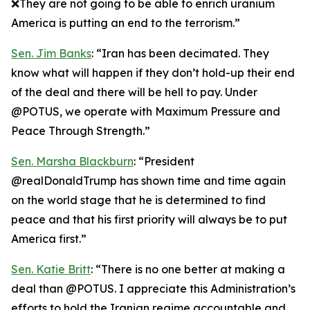
❌They are not going to be able to enrich uranium
America is putting an end to the terrorism.”
Sen. Jim Banks
: “Iran has been decimated. They
know what will happen if they don’t hold-up their end
of the deal and there will be hell to pay. Under
@POTUS, we operate with Maximum Pressure and
Peace Through Strength.”
Sen. Marsha Blackburn
: “President
@realDonaldTrump has shown time and time again
on the world stage that he is determined to find
peace and that his first priority will always be to put
America first.”
Sen. Katie Britt
: “There is no one better at making a
deal than @POTUS. I appreciate this Administration’s
efforts to hold the Iranian regime accountable and