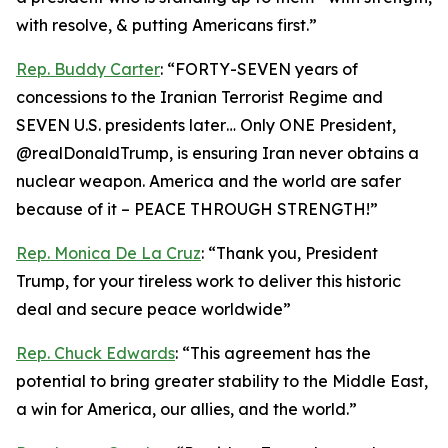
with resolve, & putting Americans first.”
Rep. Buddy Carter
: “FORTY-SEVEN years of
concessions to the Iranian Terrorist Regime and
SEVEN U.S. presidents later… Only ONE President,
@realDonaldTrump, is ensuring Iran never obtains a
nuclear weapon. America and the world are safer
because of it – PEACE THROUGH STRENGTH!”
Rep. Monica De La Cruz
: “Thank you, President
Trump, for your tireless work to deliver this historic
deal and secure peace worldwide”
Rep. Chuck Edwards
: “This agreement has the
potential to bring greater stability to the Middle East,
a win for America, our allies, and the world.”