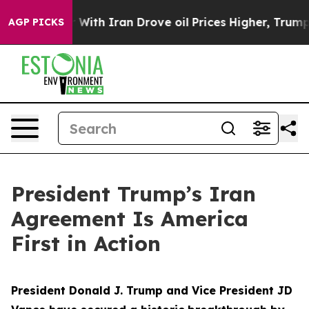
h Iran Drove oil Prices Higher, Trump Gave Political
AGP PICKS
President Trump’s Iran
Agreement Is America
First in Action
President Donald J. Trump and Vice President JD