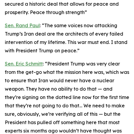
secured a historic deal that allows for peace and
prosperity. Peace through strength”
Sen. Rand Paul
: “The same voices now attacking
Trump’s Iran deal are the architects of every failed
intervention of my lifetime. This war must end. I stand
with President Trump on peace.”
Sen. Eric Schmitt
: “President Trump was very clear
from the get-go what the mission here was, which was
to ensure that Iran would never have a nuclear
weapon. They have no ability to do that — and
they’re signing on the dotted line now for the first time
that they’re not going to do that… We need to make
sure, obviously, we’re verifying all of this — but the
President has pulled off something here that most
experts six months ago wouldn’t have thought was