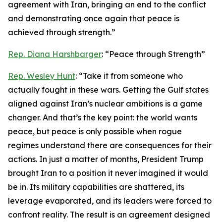
agreement with Iran, bringing an end to the conflict
and demonstrating once again that peace is
achieved through strength.”
Rep. Diana Harshbarger
: “Peace through Strength”
Rep. Wesley Hunt
: “Take it from someone who
actually fought in these wars. Getting the Gulf states
aligned against Iran’s nuclear ambitions is a game
changer. And that’s the key point: the world wants
peace, but peace is only possible when rogue
regimes understand there are consequences for their
actions. In just a matter of months, President Trump
brought Iran to a position it never imagined it would
be in. Its military capabilities are shattered, its
leverage evaporated, and its leaders were forced to
confront reality. The result is an agreement designed