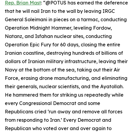
Rep. Brian Mast
: “@POTUS has earned the deference
that he will nail Iran to the wall by leaving IRGC
General Soleimani in pieces on a tarmac, conducting
Operation Midnight Hammer, leveling Fordow,
Natanz, and Isfahan nuclear sites, conducting
Operation Epic Fury for 60 days, closing the entire
Iranian coastline, destroying hundreds of billions of
dollars of Iranian military infrastructure, leaving their
Navy at the bottom of the sea, taking out their Air
Force, erasing drone manufacturing, and eliminating
their generals, nuclear scientists, and the Ayatollah.
He hammered them for striking us repeatedly while
every Congressional Democrat and some
Republicans cried ‘run away and remove all forces
from responding to Iran.’ Every Democrat and
Republican who voted over and over again to