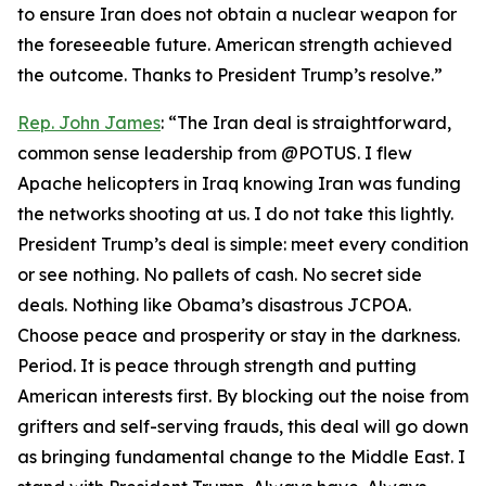
to ensure Iran does not obtain a nuclear weapon for
the foreseeable future. American strength achieved
the outcome. Thanks to President Trump’s resolve.”
Rep. John James
: “The Iran deal is straightforward,
common sense leadership from @POTUS. I flew
Apache helicopters in Iraq knowing Iran was funding
the networks shooting at us. I do not take this lightly.
President Trump’s deal is simple: meet every condition
or see nothing. No pallets of cash. No secret side
deals. Nothing like Obama’s disastrous JCPOA.
Choose peace and prosperity or stay in the darkness.
Period. It is peace through strength and putting
American interests first. By blocking out the noise from
grifters and self-serving frauds, this deal will go down
as bringing fundamental change to the Middle East. I