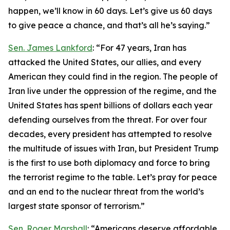
happen, we’ll know in 60 days. Let’s give us 60 days
to give peace a chance, and that’s all he’s saying.”
Sen. James Lankford
: “For 47 years, Iran has
attacked the United States, our allies, and every
American they could find in the region. The people of
Iran live under the oppression of the regime, and the
United States has spent billions of dollars each year
defending ourselves from the threat. For over four
decades, every president has attempted to resolve
the multitude of issues with Iran, but President Trump
is the first to use both diplomacy and force to bring
the terrorist regime to the table. Let’s pray for peace
and an end to the nuclear threat from the world’s
largest state sponsor of terrorism.”
Sen. Roger Marshall
: “Americans deserve affordable