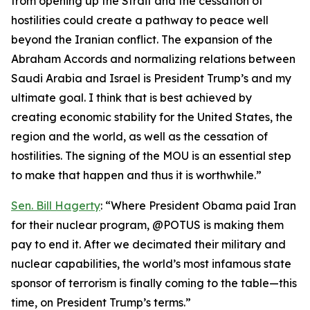
from opening up the Strait and the cessation of
hostilities could create a pathway to peace well
beyond the Iranian conflict. The expansion of the
Abraham Accords and normalizing relations between
Saudi Arabia and Israel is President Trump’s and my
ultimate goal. I think that is best achieved by
creating economic stability for the United States, the
region and the world, as well as the cessation of
hostilities. The signing of the MOU is an essential step
to make that happen and thus it is worthwhile.”
Sen. Bill Hagerty
: “Where President Obama paid Iran
for their nuclear program, @POTUS is making them
pay to end it. After we decimated their military and
nuclear capabilities, the world’s most infamous state
sponsor of terrorism is finally coming to the table—this
time, on President Trump’s terms.”