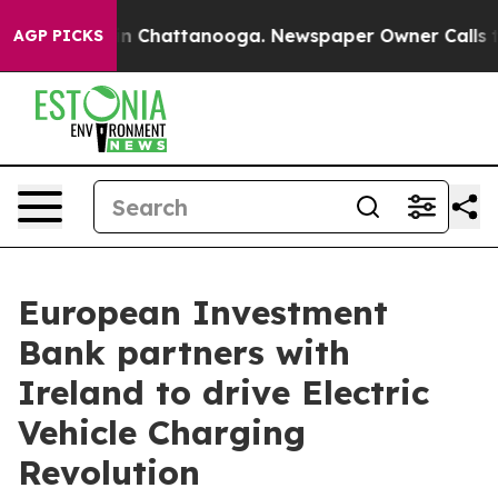
e
Chaos in Chattanooga. Newspaper Owner Calls the Pe
AGP PICKS
European Investment
Bank partners with
Ireland to drive Electric
Vehicle Charging
Revolution