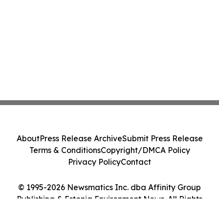
About
Press Release Archive
Submit Press Release
Terms & Conditions
Copyright/DMCA Policy
Privacy Policy
Contact
© 1995-2026 Newsmatics Inc. dba Affinity Group
Publishing & Estonia Environment News. All Rights
Reserved.