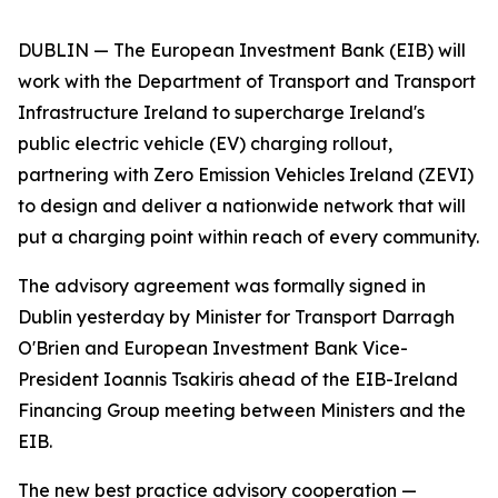
DUBLIN — The European Investment Bank (EIB) will
work with the Department of Transport and Transport
Infrastructure Ireland to supercharge Ireland's
public electric vehicle (EV) charging rollout,
partnering with Zero Emission Vehicles Ireland (ZEVI)
to design and deliver a nationwide network that will
put a charging point within reach of every community.
The advisory agreement was formally signed in
Dublin yesterday by Minister for Transport Darragh
O'Brien and European Investment Bank Vice-
President Ioannis Tsakiris ahead of the EIB-Ireland
Financing Group meeting between Ministers and the
EIB.
The new best practice advisory cooperation —