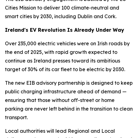
Cities Mission to deliver 100 climate-neutral and
smart cities by 2030, including Dublin and Cork.
Ireland's EV Revolution Is Already Under Way
Over 235,000 electric vehicles were on Irish roads by
the end of 2025, with rapid growth expected to
continue as Ireland presses toward its ambitious
target of 30% of its car fleet to be electric by 2030.
The new EIB advisory partnership is designed to keep
public charging infrastructure ahead of demand —
ensuring that those without off-street or home
parking are never left behind in the transition to clean
transport.
Local authorities will lead Regional and Local