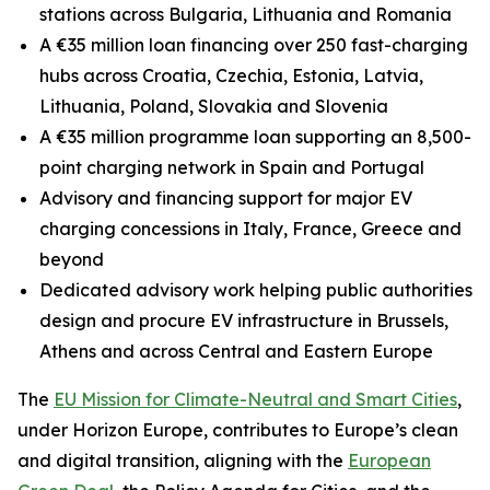
stations across Bulgaria, Lithuania and Romania
A €35 million loan financing over 250 fast-charging
hubs across Croatia, Czechia, Estonia, Latvia,
Lithuania, Poland, Slovakia and Slovenia
A €35 million programme loan supporting an 8,500-
point charging network in Spain and Portugal
Advisory and financing support for major EV
charging concessions in Italy, France, Greece and
beyond
Dedicated advisory work helping public authorities
design and procure EV infrastructure in Brussels,
Athens and across Central and Eastern Europe
The
EU Mission for Climate-Neutral and Smart Cities
,
under Horizon Europe, contributes to Europe’s clean
and digital transition, aligning with the
European