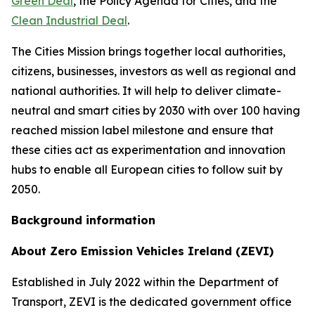
Green Deal
, the Policy Agenda for Cities, and the
Clean Industrial Deal
.
The Cities Mission brings together local authorities,
citizens, businesses, investors as well as regional and
national authorities. It will help to deliver climate-
neutral and smart cities by 2030 with over 100 having
reached mission label milestone and ensure that
these cities act as experimentation and innovation
hubs to enable all European cities to follow suit by
2050.
Background information
About Zero Emission Vehicles Ireland (ZEVI)
Established in July 2022 within the Department of
Transport, ZEVI is the dedicated government office