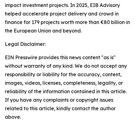
impact investment projects. In 2025, EIB Advisory
helped accelerate project delivery and crowd in
finance for 179 projects worth more than €80 billion in
the European Union and beyond.
Legal Disclaimer:
EIN Presswire provides this news content "as is"
without warranty of any kind. We do not accept any
responsibility or liability for the accuracy, content,
images, videos, licenses, completeness, legality, or
reliability of the information contained in this article.
If you have any complaints or copyright issues
related to this article, kindly contact the author
above.