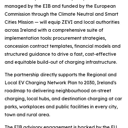
managed by the EIB and funded by the European
Commission through the Climate Neutral and Smart
Cities Mission — will equip ZEVI and local authorities
across Ireland with a comprehensive suite of
implementation tools: procurement strategies,
concession contract templates, financial models and
structured guidance to drive a fast, cost-effective
and equitable build-out of charging infrastructure.
The partnership directly supports the Regional and
Local EV Charging Network Plan to 2030, Ireland's
roadmap to delivering neighbourhood on-street
charging, local hubs, and destination charging at car
parks, workplaces and public facilities in every city,
town and rural area.
The EIB advisory engagement is backed by the EU