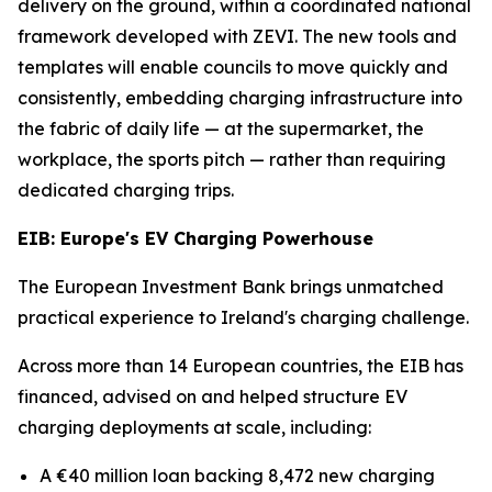
delivery on the ground, within a coordinated national
framework developed with ZEVI. The new tools and
templates will enable councils to move quickly and
consistently, embedding charging infrastructure into
the fabric of daily life — at the supermarket, the
workplace, the sports pitch — rather than requiring
dedicated charging trips.
EIB: Europe's EV Charging Powerhouse
The European Investment Bank brings unmatched
practical experience to Ireland's charging challenge.
Across more than 14 European countries, the EIB has
financed, advised on and helped structure EV
charging deployments at scale, including:
A €40 million loan backing 8,472 new charging