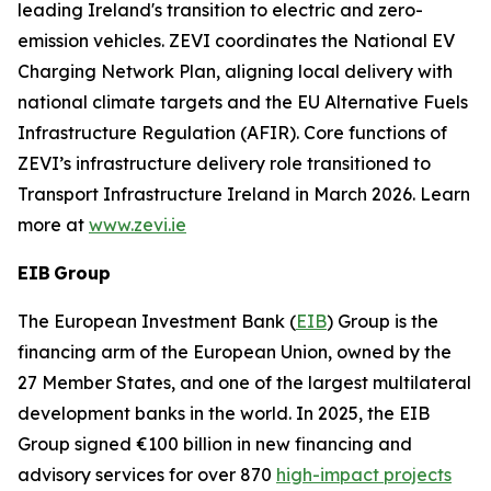
leading Ireland's transition to electric and zero-
emission vehicles. ZEVI coordinates the National EV
Charging Network Plan, aligning local delivery with
national climate targets and the EU Alternative Fuels
Infrastructure Regulation (AFIR). Core functions of
ZEVI’s infrastructure delivery role transitioned to
Transport Infrastructure Ireland in March 2026. Learn
more at
www.zevi.ie
EIB Group
The European Investment Bank (
EIB
) Group is the
financing arm of the European Union, owned by the
27 Member States, and one of the largest multilateral
development banks in the world. In 2025, the EIB
Group signed €100 billion in new financing and
advisory services for over 870
high-impact projects