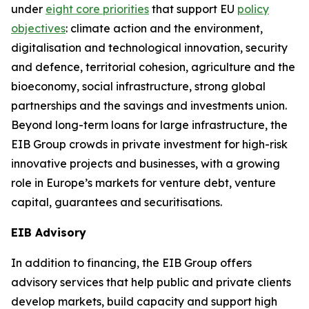
under
eight core priorities
that support EU
policy
objectives
: climate action and the environment,
digitalisation and technological innovation, security
and defence, territorial cohesion, agriculture and the
bioeconomy, social infrastructure, strong global
partnerships and the savings and investments union.
Beyond long-term loans for large infrastructure, the
EIB Group crowds in private investment for high-risk
innovative projects and businesses, with a growing
role in Europe’s markets for venture debt, venture
capital, guarantees and securitisations.
EIB Advisory
In addition to financing, the EIB Group offers
advisory services that help public and private clients
develop markets, build capacity and support high