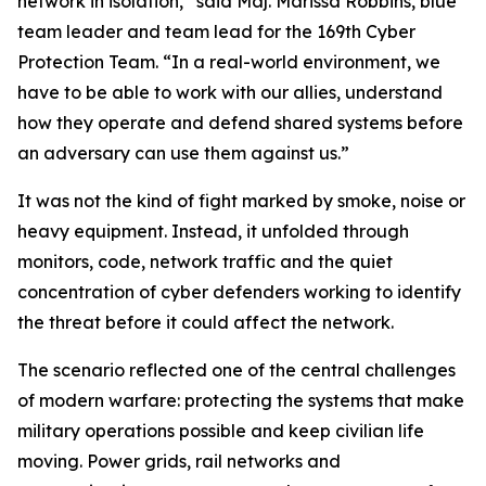
network in isolation,” said Maj. Marissa Robbins, blue
team leader and team lead for the 169th Cyber
Protection Team. “In a real-world environment, we
have to be able to work with our allies, understand
how they operate and defend shared systems before
an adversary can use them against us.”
It was not the kind of fight marked by smoke, noise or
heavy equipment. Instead, it unfolded through
monitors, code, network traffic and the quiet
concentration of cyber defenders working to identify
the threat before it could affect the network.
The scenario reflected one of the central challenges
of modern warfare: protecting the systems that make
military operations possible and keep civilian life
moving. Power grids, rail networks and