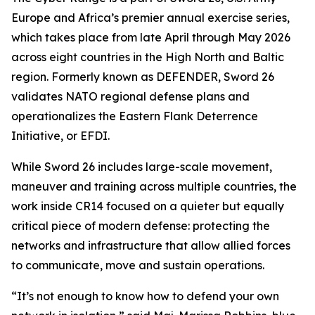
Europe and Africa’s premier annual exercise series,
which takes place from late April through May 2026
across eight countries in the High North and Baltic
region. Formerly known as DEFENDER, Sword 26
validates NATO regional defense plans and
operationalizes the Eastern Flank Deterrence
Initiative, or EFDI.
While Sword 26 includes large-scale movement,
maneuver and training across multiple countries, the
work inside CR14 focused on a quieter but equally
critical piece of modern defense: protecting the
networks and infrastructure that allow allied forces
to communicate, move and sustain operations.
“It’s not enough to know how to defend your own