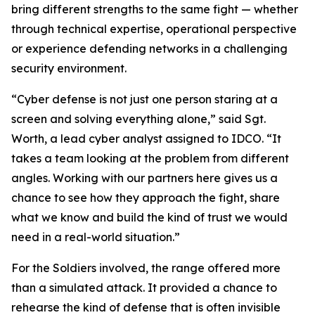
bring different strengths to the same fight — whether
through technical expertise, operational perspective
or experience defending networks in a challenging
security environment.
“Cyber defense is not just one person staring at a
screen and solving everything alone,” said Sgt.
Worth, a lead cyber analyst assigned to IDCO. “It
takes a team looking at the problem from different
angles. Working with our partners here gives us a
chance to see how they approach the fight, share
what we know and build the kind of trust we would
need in a real-world situation.”
For the Soldiers involved, the range offered more
than a simulated attack. It provided a chance to
rehearse the kind of defense that is often invisible