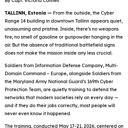
By Capt. Victoria Connell
TALLINN, Estonia —
From the outside, the Cyber
Range 14 building in downtown Tallinn appears quiet,
unassuming and pristine. Inside, there’s no weapons
fire, no smell of gasoline or gunpowder hanging in the
air. But the absence of traditional battlefield signs
does not make the mission inside any less crucial.
Soldiers from Information Defense Company, Multi-
Domain Command – Europe, alongside Soldiers from
the Maryland Army National Guard’s 169th Cyber
Protection Team, are quietly training to defend the
networks that modern societies rely on every day —
and if they do their jobs correctly, most people will
never even know it happened.
The training, conducted May 17-21, 2026, centered on