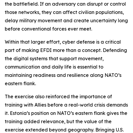
the battlefield. If an adversary can disrupt or control
those networks, they can affect civilian populations,
delay military movement and create uncertainty long
before conventional forces ever meet.
Within that larger effort, cyber defense is a critical
part of making EFDI more than a concept. Defending
the digital systems that support movement,
communication and daily life is essential to
maintaining readiness and resilience along NATO’s
eastern flank.
The exercise also reinforced the importance of
training with Allies before a real-world crisis demands
it. Estonia’s position on NATO’s eastern flank gives the
training added relevance, but the value of the
exercise extended beyond geography. Bringing U.S.