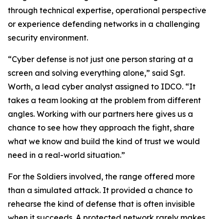
through technical expertise, operational perspective
or experience defending networks in a challenging
security environment.
“Cyber defense is not just one person staring at a
screen and solving everything alone,” said Sgt.
Worth, a lead cyber analyst assigned to IDCO. “It
takes a team looking at the problem from different
angles. Working with our partners here gives us a
chance to see how they approach the fight, share
what we know and build the kind of trust we would
need in a real-world situation.”
For the Soldiers involved, the range offered more
than a simulated attack. It provided a chance to
rehearse the kind of defense that is often invisible
when it succeeds. A protected network rarely makes