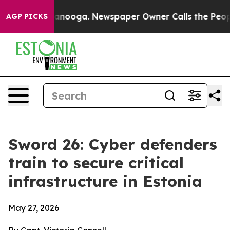
hattanooga. Newspaper Owner Calls the People Abrupt
AGP PICKS
Sword 26: Cyber defenders
train to secure critical
infrastructure in Estonia
May 27, 2026