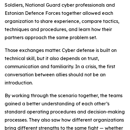
Soldiers, National Guard cyber professionals and
Estonian Defence Forces together allowed each
organization to share experience, compare tactics,
techniques and procedures, and learn how their
partners approach the same problem set.
Those exchanges matter. Cyber defense is built on
technical skill, but it also depends on trust,
communication and familiarity. In a crisis, the first
conversation between allies should not be an
introduction.
By working through the scenario together, the teams
gained a better understanding of each other’s
standard operating procedures and decision-making
processes. They also saw how different organizations
bring different strengths to the same fight — whether