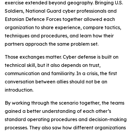
exercise extended beyond geography. Bringing U.S.
Soldiers, National Guard cyber professionals and
Estonian Defence Forces together allowed each
organization to share experience, compare tactics,
techniques and procedures, and learn how their
partners approach the same problem set.
Those exchanges matter. Cyber defense is built on
technical skill, but it also depends on trust,
communication and familiarity. In a crisis, the first
conversation between allies should not be an
introduction.
By working through the scenario together, the teams
gained a better understanding of each other’s
standard operating procedures and decision-making
processes. They also saw how different organizations