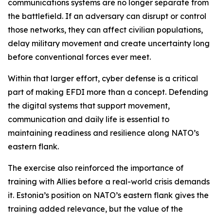
communications systems are no longer separate from
the battlefield. If an adversary can disrupt or control
those networks, they can affect civilian populations,
delay military movement and create uncertainty long
before conventional forces ever meet.
Within that larger effort, cyber defense is a critical
part of making EFDI more than a concept. Defending
the digital systems that support movement,
communication and daily life is essential to
maintaining readiness and resilience along NATO’s
eastern flank.
The exercise also reinforced the importance of
training with Allies before a real-world crisis demands
it. Estonia’s position on NATO’s eastern flank gives the
training added relevance, but the value of the