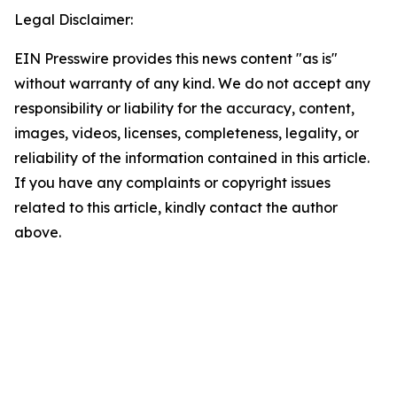
Legal Disclaimer:
EIN Presswire provides this news content "as is"
without warranty of any kind. We do not accept any
responsibility or liability for the accuracy, content,
images, videos, licenses, completeness, legality, or
reliability of the information contained in this article.
If you have any complaints or copyright issues
related to this article, kindly contact the author
above.