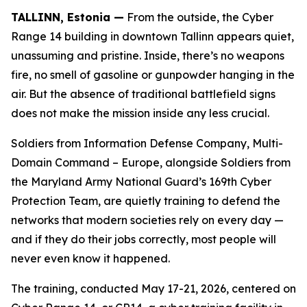
TALLINN, Estonia —
From the outside, the Cyber
Range 14 building in downtown Tallinn appears quiet,
unassuming and pristine. Inside, there’s no weapons
fire, no smell of gasoline or gunpowder hanging in the
air. But the absence of traditional battlefield signs
does not make the mission inside any less crucial.
Soldiers from Information Defense Company, Multi-
Domain Command – Europe, alongside Soldiers from
the Maryland Army National Guard’s 169th Cyber
Protection Team, are quietly training to defend the
networks that modern societies rely on every day —
and if they do their jobs correctly, most people will
never even know it happened.
The training, conducted May 17-21, 2026, centered on