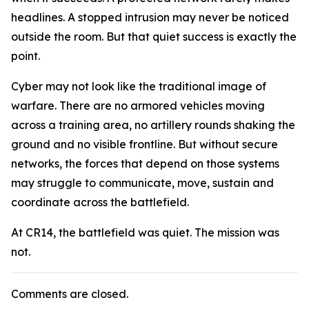
headlines. A stopped intrusion may never be noticed
outside the room. But that quiet success is exactly the
point.
Cyber may not look like the traditional image of
warfare. There are no armored vehicles moving
across a training area, no artillery rounds shaking the
ground and no visible frontline. But without secure
networks, the forces that depend on those systems
may struggle to communicate, move, sustain and
coordinate across the battlefield.
At CR14, the battlefield was quiet. The mission was
not.
Comments are closed.