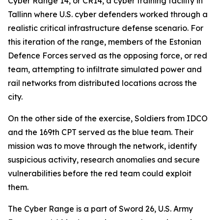
Cyber Range 14, or CR14, a cyber training facility in
Tallinn where U.S. cyber defenders worked through a
realistic critical infrastructure defense scenario. For
this iteration of the range, members of the Estonian
Defence Forces served as the opposing force, or red
team, attempting to infiltrate simulated power and
rail networks from distributed locations across the
city.
On the other side of the exercise, Soldiers from IDCO
and the 169th CPT served as the blue team. Their
mission was to move through the network, identify
suspicious activity, research anomalies and secure
vulnerabilities before the red team could exploit
them.
The Cyber Range is a part of Sword 26, U.S. Army