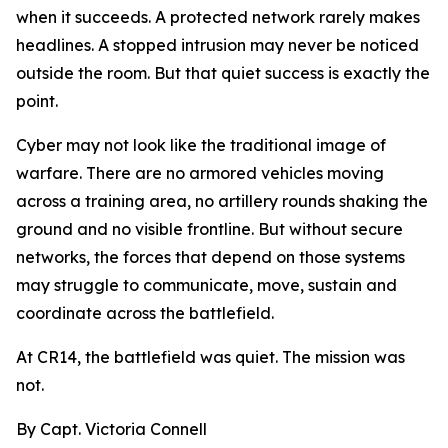
when it succeeds. A protected network rarely makes
headlines. A stopped intrusion may never be noticed
outside the room. But that quiet success is exactly the
point.
Cyber may not look like the traditional image of
warfare. There are no armored vehicles moving
across a training area, no artillery rounds shaking the
ground and no visible frontline. But without secure
networks, the forces that depend on those systems
may struggle to communicate, move, sustain and
coordinate across the battlefield.
At CR14, the battlefield was quiet. The mission was
not.
By Capt. Victoria Connell