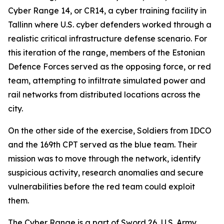
Cyber Range 14, or CR14, a cyber training facility in
Tallinn where U.S. cyber defenders worked through a
realistic critical infrastructure defense scenario. For
this iteration of the range, members of the Estonian
Defence Forces served as the opposing force, or red
team, attempting to infiltrate simulated power and
rail networks from distributed locations across the
city.
On the other side of the exercise, Soldiers from IDCO
and the 169th CPT served as the blue team. Their
mission was to move through the network, identify
suspicious activity, research anomalies and secure
vulnerabilities before the red team could exploit
them.
The Cyber Range is a part of Sword 26, U.S. Army