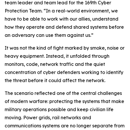
team leader and team lead for the 169th Cyber
Protection Team. “In a real-world environment, we
have to be able to work with our allies, understand
how they operate and defend shared systems before
an adversary can use them against us.”
It was not the kind of fight marked by smoke, noise or
heavy equipment. Instead, it unfolded through
monitors, code, network traffic and the quiet
concentration of cyber defenders working to identify
the threat before it could affect the network.
The scenario reflected one of the central challenges
of modern warfare: protecting the systems that make
military operations possible and keep civilian life
moving. Power grids, rail networks and
communications systems are no longer separate from