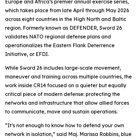
Europe and Africa’s premier annual exercise series,
which takes place from late April through May 2026
across eight countries in the High North and Baltic
region. Formerly known as DEFENDER, Sword 26
validates NATO regional defense plans and
operationalizes the Eastern Flank Deterrence
Initiative, or EFDI.
While Sword 26 includes large-scale movement,
maneuver and training across multiple countries, the
work inside CR14 focused on a quieter but equally
critical piece of modern defense: protecting the
networks and infrastructure that allow allied forces
to communicate, move and sustain operations.
“It’s not enough to know how to defend your own
network in isolation,” said Maj. Marissa Robbins, blue