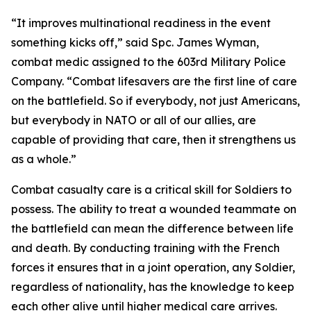
“It improves multinational readiness in the event
something kicks off,” said Spc. James Wyman,
combat medic assigned to the 603rd Military Police
Company. “Combat lifesavers are the first line of care
on the battlefield. So if everybody, not just Americans,
but everybody in NATO or all of our allies, are
capable of providing that care, then it strengthens us
as a whole.”
Combat casualty care is a critical skill for Soldiers to
possess. The ability to treat a wounded teammate on
the battlefield can mean the difference between life
and death. By conducting training with the French
forces it ensures that in a joint operation, any Soldier,
regardless of nationality, has the knowledge to keep
each other alive until higher medical care arrives.