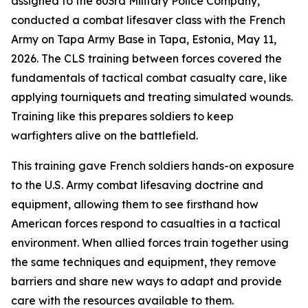
assigned to the 603rd Military Police Company,
conducted a combat lifesaver class with the French
Army on Tapa Army Base in Tapa, Estonia, May 11,
2026. The CLS training between forces covered the
fundamentals of tactical combat casualty care, like
applying tourniquets and treating simulated wounds.
Training like this prepares soldiers to keep
warfighters alive on the battlefield.
This training gave French soldiers hands-on exposure
to the U.S. Army combat lifesaving doctrine and
equipment, allowing them to see firsthand how
American forces respond to casualties in a tactical
environment. When allied forces train together using
the same techniques and equipment, they remove
barriers and share new ways to adapt and provide
care with the resources available to them.