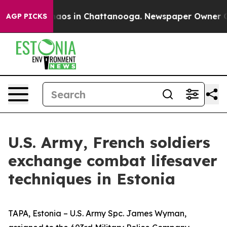
Collapse
Chaos in Chattanooga. Newspaper Owner Calls
AGP PICKS
U.S. Army, French soldiers
exchange combat lifesaver
techniques in Estonia
TAPA, Estonia – U.S. Army Spc. James Wyman,