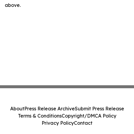
above.
About
Press Release Archive
Submit Press Release
Terms & Conditions
Copyright/DMCA Policy
Privacy Policy
Contact