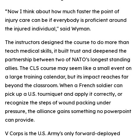
“Now I think about how much faster the point of
injury care can be if everybody is proficient around
the injured individual," said Wyman.
The instructors designed the course to do more than
teach medical skills, it built trust and deepened the
partnership between two of NATO’s longest standing
allies. The CLS course may seem like a small event on
a large training calendar, but its impact reaches far
beyond the classroom. When a French soldier can
pick up a U.S. tourniquet and apply it correctly, or
recognize the steps of wound packing under
pressure, the alliance gains something no powerpoint
can provide.
V Corps is the U.S. Army's only forward-deployed