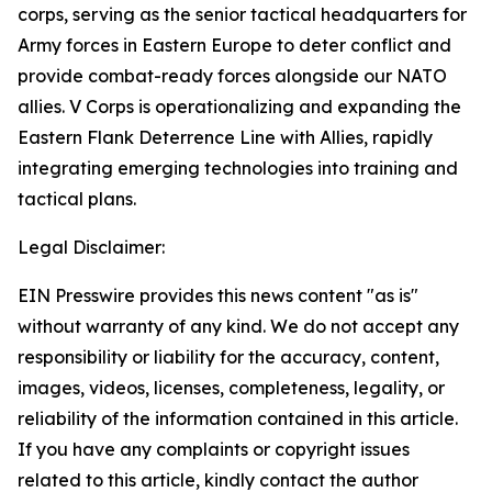
corps, serving as the senior tactical headquarters for
Army forces in Eastern Europe to deter conflict and
provide combat-ready forces alongside our NATO
allies. V Corps is operationalizing and expanding the
Eastern Flank Deterrence Line with Allies, rapidly
integrating emerging technologies into training and
tactical plans.
Legal Disclaimer:
EIN Presswire provides this news content "as is"
without warranty of any kind. We do not accept any
responsibility or liability for the accuracy, content,
images, videos, licenses, completeness, legality, or
reliability of the information contained in this article.
If you have any complaints or copyright issues
related to this article, kindly contact the author