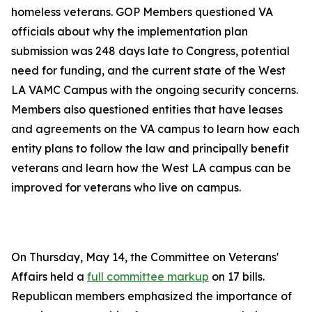
homeless veterans. GOP Members questioned VA
officials about why the implementation plan
submission was 248 days late to Congress, potential
need for funding, and the current state of the West
LA VAMC Campus with the ongoing security concerns.
Members also questioned entities that have leases
and agreements on the VA campus to learn how each
entity plans to follow the law and principally benefit
veterans and learn how the West LA campus can be
improved for veterans who live on campus.
On Thursday, May 14, the Committee on Veterans'
Affairs held a
full committee markup
on 17 bills.
Republican members emphasized the importance of