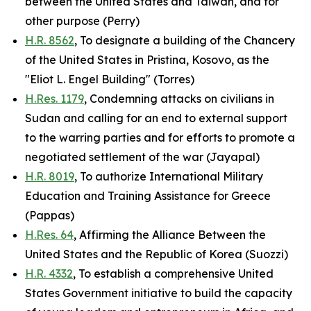
between the United States and Taiwan, and for
other purpose (Perry)
H.R. 8562
, To designate a building of the Chancery
of the United States in Pristina, Kosovo, as the
"Eliot L. Engel Building" (Torres)
H.Res. 1179
, Condemning attacks on civilians in
Sudan and calling for an end to external support
to the warring parties and for efforts to promote a
negotiated settlement of the war (Jayapal)
H.R. 8019
, To authorize International Military
Education and Training Assistance for Greece
(Pappas)
H.Res. 64
, Affirming the Alliance Between the
United States and the Republic of Korea (Suozzi)
H.R. 4332
, To establish a comprehensive United
States Government initiative to build the capacity