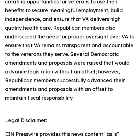
creating opportunities for veterans to use their
benefits to secure meaningful employment, build
independence, and ensure that VA delivers high
quality health care. Republican members also
underscored the need for proper oversight over VA to
ensure that VA remains transparent and accountable
to the veterans they serve. Several Democratic
amendments and proposals were raised that would
advance legislation without an offset; however,
Republican members successfully advanced their
amendments and proposals with an offset to
maintain fiscal responsibility.
Legal Disclaimer:
EIN Presswire provides this news content "as is"