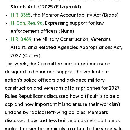
Streets Act of 2025 (Fitzgerald)
H.R. 8365
, the Monitor Accountability Act (Biggs)
H. Con. Res. 96
, Expressing support for law
enforcement officers (Nunn)
H.R. 8469
, the Military Construction, Veterans
Affairs, and Related Agencies Appropriations Act,
2027 (Carter)
This week, the Committee considered measures
designed to honor and support the work of our
nation’s police officers and advance military
construction and veterans affairs priorities for 2027.
Rules Republicans discussed how difficult is to be a
cop and how important it is to ensure their work isn't
undone by radical left-wing policies. Members
discussed how cashless bail and cashless bail funds
make it easier for criminals to return to the streets. In