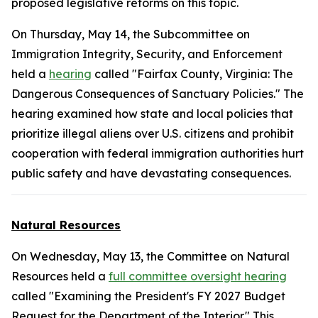
proposed legislative reforms on this topic.
On Thursday, May 14, the Subcommittee on
Immigration Integrity, Security, and Enforcement
held a
hearing
called "Fairfax County, Virginia: The
Dangerous Consequences of Sanctuary Policies." The
hearing examined how state and local policies that
prioritize illegal aliens over U.S. citizens and prohibit
cooperation with federal immigration authorities hurt
public safety and have devastating consequences.
Natural Resources
On Wednesday, May 13, the Committee on Natural
Resources held a
full committee oversight hearing
called "Examining the President's FY 2027 Budget
Request for the Department of the Interior." This