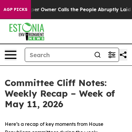
Owner Calls the People Abruptly Laid off “Simply a 
AGP PICKS
Committee Cliff Notes:
Weekly Recap – Week of
May 11, 2026
Here’s a recap of key moments from House