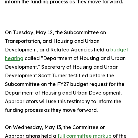
inform the funding process as they move forward.
On Tuesday, May 12, the Subcommittee on
Transportation, and Housing and Urban
Development, and Related Agencies held a
budget
hearing
called "Department of Housing and Urban
Development." Secretary of Housing and Urban
Development Scott Turner testified before the
Subcommittee on the FY27 budget request for the
Department of Housing and Urban Development.
Appropriators will use this testimony to inform the
funding process as they move forward.
On Wednesday, May 13, the Committee on
Appropriations held a
full committee markup
of the