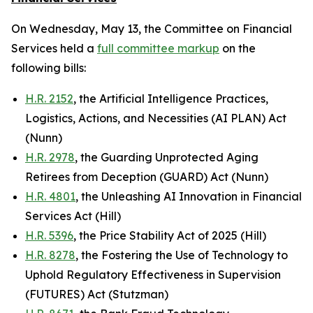
On Wednesday, May 13, the Committee on Financial
Services held a
full committee markup
on the
following bills:
H.R. 2152
, the Artificial Intelligence Practices,
Logistics, Actions, and Necessities (AI PLAN) Act
(Nunn)
H.R. 2978
, the Guarding Unprotected Aging
Retirees from Deception (GUARD) Act (Nunn)
H.R. 4801
, the Unleashing AI Innovation in Financial
Services Act (Hill)
H.R. 5396
, the Price Stability Act of 2025 (Hill)
H.R. 8278
, the Fostering the Use of Technology to
Uphold Regulatory Effectiveness in Supervision
(FUTURES) Act (Stutzman)