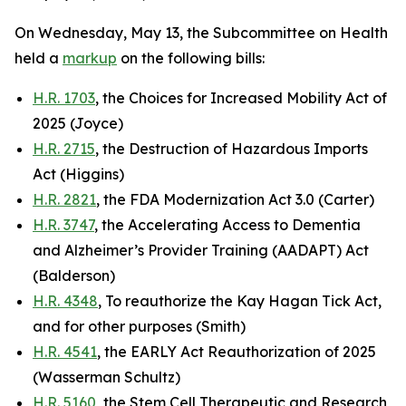
On Wednesday, May 13, the Subcommittee on Health
held a
markup
on the following bills:
H.R. 1703
, the Choices for Increased Mobility Act of
2025 (Joyce)
H.R. 2715
, the Destruction of Hazardous Imports
Act (Higgins)
H.R. 2821
, the FDA Modernization Act 3.0 (Carter)
H.R. 3747
, the Accelerating Access to Dementia
and Alzheimer’s Provider Training (AADAPT) Act
(Balderson)
H.R. 4348
, To reauthorize the Kay Hagan Tick Act,
and for other purposes (Smith)
H.R. 4541
, the EARLY Act Reauthorization of 2025
(Wasserman Schultz)
H.R. 5160
, the Stem Cell Therapeutic and Research