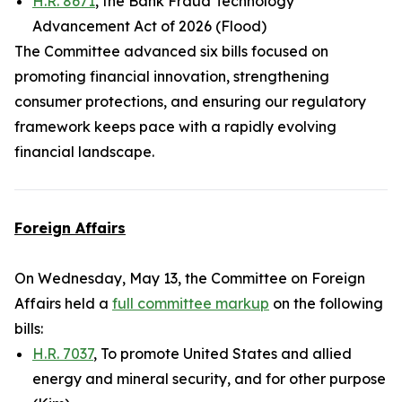
H.R. 8671
, the Bank Fraud Technology
Advancement Act of 2026 (Flood)
The Committee advanced six bills focused on
promoting financial innovation, strengthening
consumer protections, and ensuring our regulatory
framework keeps pace with a rapidly evolving
financial landscape.
Foreign Affairs
On Wednesday, May 13, the Committee on Foreign
Affairs held a
full committee markup
on the following
bills:
H.R. 7037
, To promote United States and allied
energy and mineral security, and for other purpose