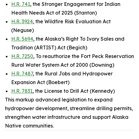
H.R. 741
, the Stronger Engagement for Indian
Health Needs Act of 2025 (Stanton)
H.R. 3924
, the Wildfire Risk Evaluation Act
(Neguse)
H.R. 5694
, the Alaska’s Right To Ivory Sales and
Tradition (ARTIST) Act (Begich)
H.R. 7250
, To reauthorize the Fort Peck Reservation
Rural Water System Act of 2000 (Downing)
H.R. 7487
, the Rural Jobs and Hydropower
Expansion Act (Boebert)
H.R. 7831
, the License to Drill Act (Kennedy)
This markup advanced legislation to expand
hydropower development, streamline drilling permits,
strengthen water infrastructure and support Alaska
Native communities.