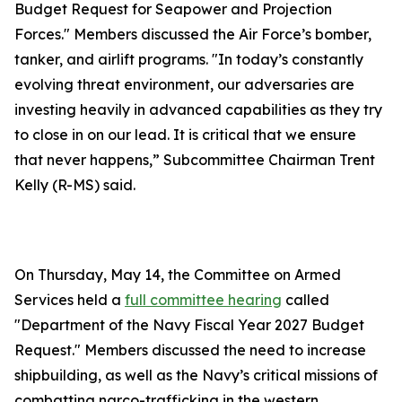
Budget Request for Seapower and Projection
Forces." Members discussed the Air Force’s bomber,
tanker, and airlift programs. "In today’s constantly
evolving threat environment, our adversaries are
investing heavily in advanced capabilities as they try
to close in on our lead. It is critical that we ensure
that never happens,” Subcommittee Chairman Trent
Kelly (R-MS) said.
On Thursday, May 14, the Committee on Armed
Services held a
full committee hearing
called
"Department of the Navy Fiscal Year 2027 Budget
Request." Members discussed the need to increase
shipbuilding, as well as the Navy’s critical missions of
combatting narco-trafficking in the western