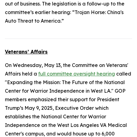
out of business. The legislation is a follow-up to the
committee’s earlier hearing: “Trojan Horse: China's
Auto Threat to America.”
Veterans’ Affairs
On Wednesday, May 13, the Committee on Veterans'
Affairs held a
full committee oversight hearing
called
"Expanding the Mission: The Future of the National
Center for Warrior Independence in West LA." GOP
members emphasized their support for President
Trump’s May 9, 2025, Executive Order which
establishes the National Center for Warrior
Independence on the West Los Angeles VA Medical
Center's campus, and would house up to 6,000