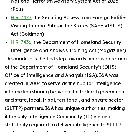
National Terrorism Advisory System Act of 2026
(Pou)
H.R. 7427
, the Securing Access from Foreign Entities
Visiting Internal Sites in the States (SAFE VISITS)
Act (Goldman)
H.R. 7436
, the Department of Homeland Security
Intelligence and Analysis Training Act (Magaziner)
This markup is the first step towards bipartisan reform
of the Department of Homeland Security’s (DHS)
Office of Intelligence and Analysis (I&A). I&A was
created in 2004 to serve as the hub for intelligence
information sharing between the federal government
and state, local, tribal, territorial, and private sector
(SLTTP) partners. I&A has unique authorities, making
it the only Intelligence Community (IC) element
statutorily required to deliver intelligence to SLTTP