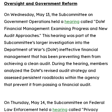
Oversight and Government Reform
On Wednesday, May 13, the Subcommittee on
Government Operations held a
hearing
called "DoW
Financial Management: Examining Progress and New
Audit Approaches." This hearing was part of the
Subcommittee’s larger investigation into the
Department of War’s (DoW) ineffective financial
management that has been preventing them from
achieving a clean audit. During the hearing, members
analyzed the DoW’s revised audit strategy and
assessed persistent roadblocks within the agency
that prevent it from passing a financial audit.
On Thursday, May 14, the Subcommittee on Federal
Law Enforcement held a
hearing
called "Privacy