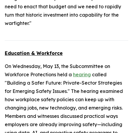
need to enact that budget and we need to rapidly
turn that historic investment into capability for the
warfighter."
Education & Workforce
On Wednesday, May 13, the Subcommittee on
Workforce Protections held a
hearing
called
"Building a Safer Future: Private-Sector Strategies
for Emerging Safety Issues." The hearing examined
how workplace safety policies can keep up with
changing jobs, new technology, and emerging risks.
Members and witnesses discussed practical ways
employers are already improving safety—including
using data, AI, and proactive safety programs to