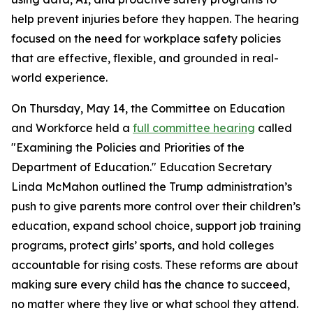
help prevent injuries before they happen. The hearing
focused on the need for workplace safety policies
that are effective, flexible, and grounded in real-
world experience.
On Thursday, May 14, the Committee on Education
and Workforce held a
full committee hearing
called
"Examining the Policies and Priorities of the
Department of Education." Education Secretary
Linda McMahon outlined the Trump administration’s
push to give parents more control over their children’s
education, expand school choice, support job training
programs, protect girls’ sports, and hold colleges
accountable for rising costs. These reforms are about
making sure every child has the chance to succeed,
no matter where they live or what school they attend.