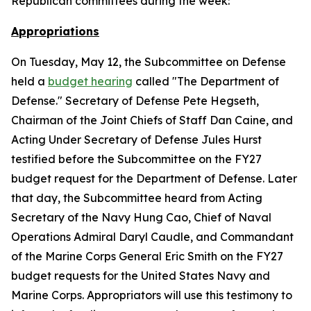
Republican committees during the week:
Appropriations
On Tuesday, May 12, the Subcommittee on Defense
held a
budget hearing
called "The Department of
Defense." Secretary of Defense Pete Hegseth,
Chairman of the Joint Chiefs of Staff Dan Caine, and
Acting Under Secretary of Defense Jules Hurst
testified before the Subcommittee on the FY27
budget request for the Department of Defense. Later
that day, the Subcommittee heard from Acting
Secretary of the Navy Hung Cao, Chief of Naval
Operations Admiral Daryl Caudle, and Commandant
of the Marine Corps General Eric Smith on the FY27
budget requests for the United States Navy and
Marine Corps. Appropriators will use this testimony to