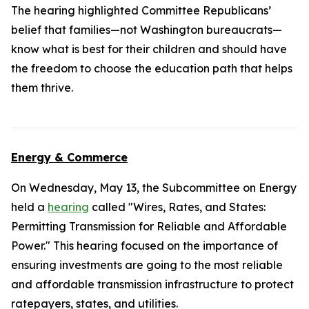
The hearing highlighted Committee Republicans’
belief that families—not Washington bureaucrats—
know what is best for their children and should have
the freedom to choose the education path that helps
them thrive.
Energy & Commerce
On Wednesday, May 13, the Subcommittee on Energy
held a
hearing
called "Wires, Rates, and States:
Permitting Transmission for Reliable and Affordable
Power." This hearing focused on the importance of
ensuring investments are going to the most reliable
and affordable transmission infrastructure to protect
ratepayers, states, and utilities.