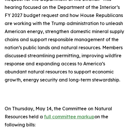
hearing focused on the Department of the Interior’s
FY 2027 budget request and how House Republicans
are working with the Trump administration to unleash
American energy, strengthen domestic mineral supply
chains and support responsible management of the
nation’s public lands and natural resources. Members
discussed streamlining permitting, improving wildfire
response and expanding access to America’s
abundant natural resources to support economic
growth, energy security and long-term stewardship.
On Thursday, May 14, the Committee on Natural
Resources held a
full committee markup
on the
following bills: