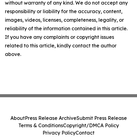
without warranty of any kind. We do not accept any
responsibility or liability for the accuracy, content,
images, videos, licenses, completeness, legality, or
reliability of the information contained in this article.
If you have any complaints or copyright issues
related to this article, kindly contact the author
above.
About
Press Release Archive
Submit Press Release
Terms & Conditions
Copyright/DMCA Policy
Privacy Policy
Contact