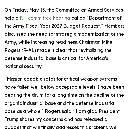
On Friday, May 15, the Committee on Armed Services
held a
full committee hearing
called "Department of
the Army Fiscal Year 2027 Budget Request." Members
discussed the need for strategic modernization of the
Army, while increasing readiness. Chairman Mike
Rogers (R-AL) made it clear that revitalizing the
defense industrial base is critical for America’s
national security.
“Mission capable rates for critical weapon systems
have fallen well below acceptable levels. I have been
beating the drum for a long time on the decline of the
organic industrial base and the defense industrial
base as a whole," Rogers said. "I am glad President
Trump shares my concerns and has released a
budget that will finally addresses this problem. We