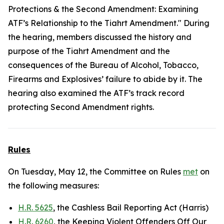
Protections & the Second Amendment: Examining
ATF’s Relationship to the Tiahrt Amendment." During
the hearing, members discussed the history and
purpose of the Tiahrt Amendment and the
consequences of the Bureau of Alcohol, Tobacco,
Firearms and Explosives’ failure to abide by it. The
hearing also examined the ATF’s track record
protecting Second Amendment rights.
Rules
On Tuesday, May 12, the Committee on Rules
met
on
the following measures:
H.R. 5625
, the Cashless Bail Reporting Act (Harris)
H.R. 6260
, the Keeping Violent Offenders Off Our