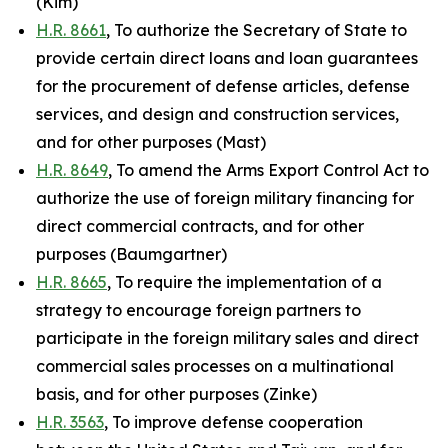
(Kim)
H.R. 8661
, To authorize the Secretary of State to
provide certain direct loans and loan guarantees
for the procurement of defense articles, defense
services, and design and construction services,
and for other purposes (Mast)
H.R. 8649
, To amend the Arms Export Control Act to
authorize the use of foreign military financing for
direct commercial contracts, and for other
purposes (Baumgartner)
H.R. 8665
, To require the implementation of a
strategy to encourage foreign partners to
participate in the foreign military sales and direct
commercial sales processes on a multinational
basis, and for other purposes (Zinke)
H.R. 3563
, To improve defense cooperation