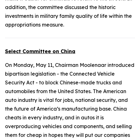
addition, the committee discussed the historic
investments in military family quality of life within the
appropriations measure.
Select Committee on China
On Monday, May 11, Chairman Moolenaar introduced
bipartisan legislation - the
Connected Vehicle
Security Act
- to block Chinese-made trucks and
automobiles from the United States. The American
auto industry is vital for jobs, national security, and
the future of America’s manufacturing base. China
cheats in every industry, and in autos it is
overproducing vehicles and components, and selling
them for cheap in hopes they will put our companies