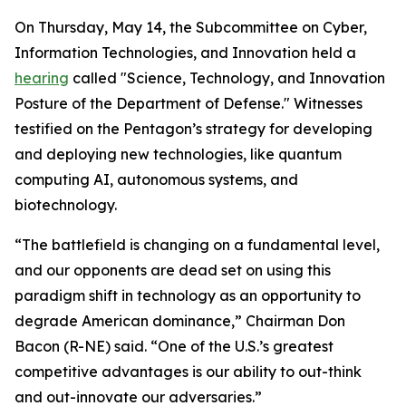
On Thursday, May 14, the Subcommittee on Cyber,
Information Technologies, and Innovation held a
hearing
called "Science, Technology, and Innovation
Posture of the Department of Defense." Witnesses
testified on the Pentagon’s strategy for developing
and deploying new technologies, like quantum
computing AI, autonomous systems, and
biotechnology.
“The battlefield is changing on a fundamental level,
and our opponents are dead set on using this
paradigm shift in technology as an opportunity to
degrade American dominance,” Chairman Don
Bacon (R-NE) said. “One of the U.S.’s greatest
competitive advantages is our ability to out-think
and out-innovate our adversaries.”