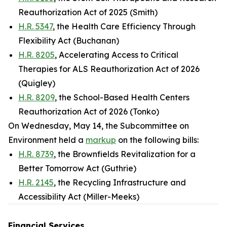
Reauthorization Act of 2025 (Smith)
H.R. 5347
, the Health Care Efficiency Through
Flexibility Act (Buchanan)
H.R. 8205
, Accelerating Access to Critical
Therapies for ALS Reauthorization Act of 2026
(Quigley)
H.R. 8209
, the School-Based Health Centers
Reauthorization Act of 2026 (Tonko)
On Wednesday, May 14, the Subcommittee on
Environment held a
markup
on the following bills:
H.R. 8739
, the Brownfields Revitalization for a
Better Tomorrow Act (Guthrie)
H.R. 2145
, the Recycling Infrastructure and
Accessibility Act (Miller-Meeks)
Financial Services