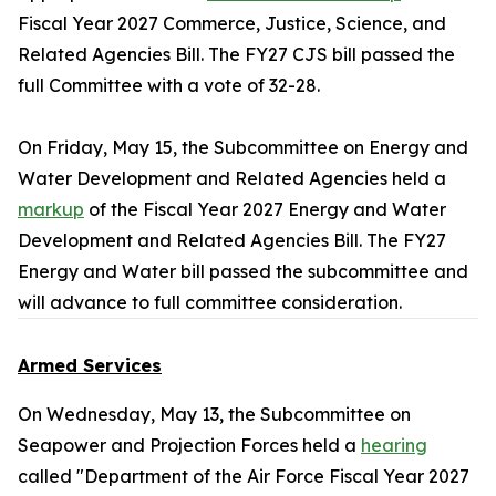
Fiscal Year 2027 Commerce, Justice, Science, and
Related Agencies Bill. The FY27 CJS bill passed the
full Committee with a vote of 32-28.
On Friday, May 15, the Subcommittee on Energy and
Water Development and Related Agencies held a
markup
of the Fiscal Year 2027 Energy and Water
Development and Related Agencies Bill. The FY27
Energy and Water bill passed the subcommittee and
will advance to full committee consideration.
Armed Services
On Wednesday, May 13, the Subcommittee on
Seapower and Projection Forces held a
hearing
called "Department of the Air Force Fiscal Year 2027