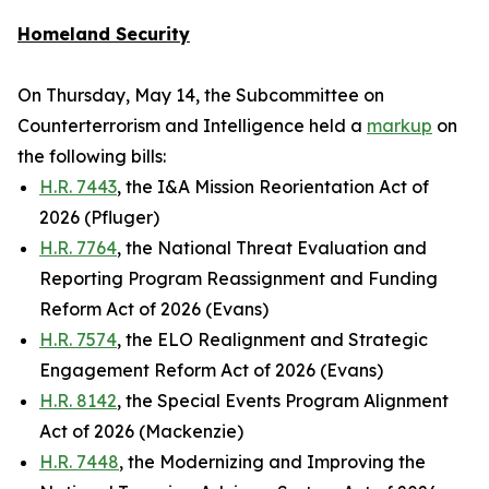
Homeland Security
On Thursday, May 14, the Subcommittee on
Counterterrorism and Intelligence held a
markup
on
the following bills:
H.R. 7443
, the I&A Mission Reorientation Act of
2026 (Pfluger)
H.R. 7764
, the National Threat Evaluation and
Reporting Program Reassignment and Funding
Reform Act of 2026 (Evans)
H.R. 7574
, the ELO Realignment and Strategic
Engagement Reform Act of 2026 (Evans)
H.R. 8142
, the Special Events Program Alignment
Act of 2026 (Mackenzie)
H.R. 7448
, the Modernizing and Improving the