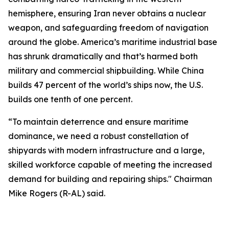
hemisphere, ensuring Iran never obtains a nuclear
weapon, and safeguarding freedom of navigation
around the globe. America’s maritime industrial base
has shrunk dramatically and that’s harmed both
military and commercial shipbuilding. While China
builds 47 percent of the world’s ships now, the U.S.
builds one tenth of one percent.
“To maintain deterrence and ensure maritime
dominance, we need a robust constellation of
shipyards with modern infrastructure and a large,
skilled workforce capable of meeting the increased
demand for building and repairing ships." Chairman
Mike Rogers (R-AL) said.