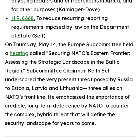
of young leaders and entrepreneurs in Africa, and
for other purposes (Kamlager-Dove)
H.R. 8668
, To reduce recurring reporting
requirements imposed by law on the Department
of State (Self)
On Thursday, May 14, the Europe Subcommittee held
a
hearing
called "Securing NATO’s Eastern Frontier:
Assessing the Strategic Landscape in the Baltic
Region." Subcommittee Chairman Keith Self
underscored the very present threat posed by Russia
to Estonia, Latvia and Lithuania— three allies on
NATO’s front line. He emphasized the importance of
credible, long-term deterrence by NATO to counter
the complex, hybrid threat that will define the
security landscape for years to come.