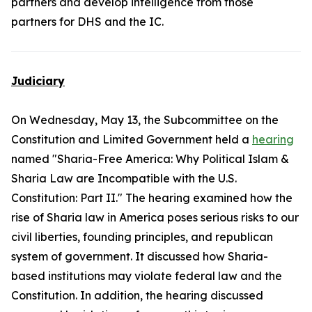
partners and develop intelligence from those
partners for DHS and the IC.
Judiciary
On Wednesday, May 13, the Subcommittee on the
Constitution and Limited Government held a
hearing
named "Sharia-Free America: Why Political Islam &
Sharia Law are Incompatible with the U.S.
Constitution: Part II." The hearing examined how the
rise of Sharia law in America poses serious risks to our
civil liberties, founding principles, and republican
system of government. It discussed how Sharia-
based institutions may violate federal law and the
Constitution. In addition, the hearing discussed