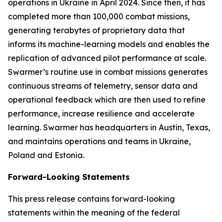
operations in Ukraine in April 2024. Since then, it has
completed more than 100,000 combat missions,
generating terabytes of proprietary data that
informs its machine-learning models and enables the
replication of advanced pilot performance at scale.
Swarmer’s routine use in combat missions generates
continuous streams of telemetry, sensor data and
operational feedback which are then used to refine
performance, increase resilience and accelerate
learning. Swarmer has headquarters in Austin, Texas,
and maintains operations and teams in Ukraine,
Poland and Estonia.
Forward-Looking Statements
This press release contains forward-looking
statements within the meaning of the federal