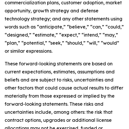
commercialization plans, customer adoption, market
opportunity, growth strategy and defense
technology strategy; and any other statements using
words such as “anticipate,” “believe,” “can,” “could,”
“designed,” “estimate,” “expect,” “intend,” “may,”
“plan,” “potential,” “seek,” “should,” “will,” “would”
or similar expressions.
These forward-looking statements are based on
current expectations, estimates, assumptions and
beliefs and are subject to risks, uncertainties and
other factors that could cause actual results to differ
materially from those expressed or implied by the
forward-looking statements. These risks and
uncertainties include, among others: the risk that
contract options, upgrades or additional license
allocations may not be exercised, funded or