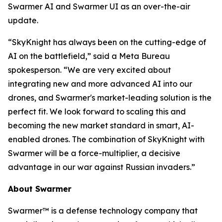
Swarmer AI and Swarmer UI as an over-the-air
update.
“SkyKnight has always been on the cutting-edge of
AI on the battlefield,” said a Meta Bureau
spokesperson. “We are very excited about
integrating new and more advanced AI into our
drones, and Swarmer's market-leading solution is the
perfect fit. We look forward to scaling this and
becoming the new market standard in smart, AI-
enabled drones. The combination of SkyKnight with
Swarmer will be a force-multiplier, a decisive
advantage in our war against Russian invaders.”
About Swarmer
Swarmer™ is a defense technology company that