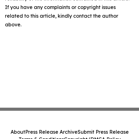
If you have any complaints or copyright issues
related to this article, kindly contact the author
above.
About
Press Release Archive
Submit Press Release