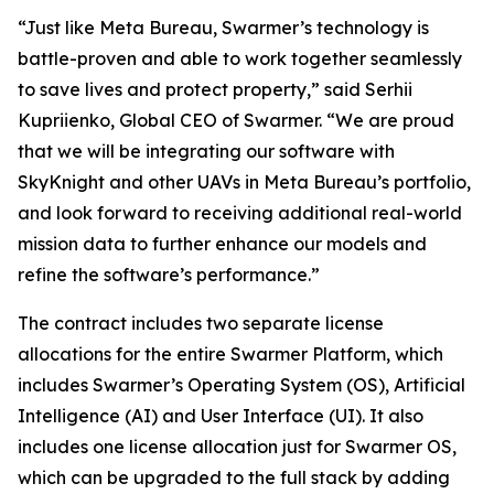
“Just like Meta Bureau, Swarmer’s technology is
battle-proven and able to work together seamlessly
to save lives and protect property,” said Serhii
Kupriienko, Global CEO of Swarmer. “We are proud
that we will be integrating our software with
SkyKnight and other UAVs in Meta Bureau’s portfolio,
and look forward to receiving additional real-world
mission data to further enhance our models and
refine the software’s performance.”
The contract includes two separate license
allocations for the entire Swarmer Platform, which
includes Swarmer’s Operating System (OS), Artificial
Intelligence (AI) and User Interface (UI). It also
includes one license allocation just for Swarmer OS,
which can be upgraded to the full stack by adding