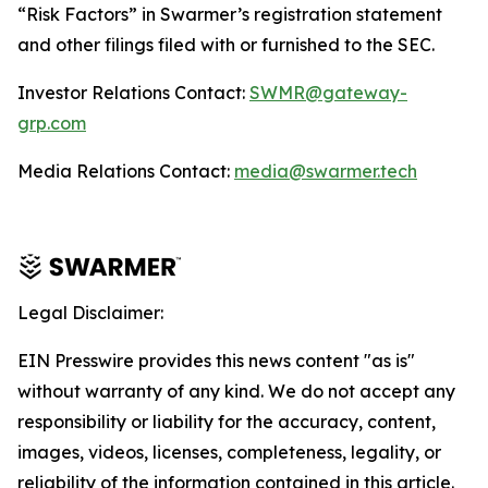
“Risk Factors” in Swarmer’s registration statement
and other filings filed with or furnished to the SEC.
Investor Relations Contact:
SWMR@gateway-
grp.com
Media Relations Contact:
media@swarmer.tech
Legal Disclaimer:
EIN Presswire provides this news content "as is"
without warranty of any kind. We do not accept any
responsibility or liability for the accuracy, content,
images, videos, licenses, completeness, legality, or
reliability of the information contained in this article.