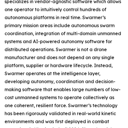
specializes in vendor-agnostic software which allows
one operator to intuitively control hundreds of
autonomous platforms in real time. Swarmer’s
primary mission areas include autonomous swarm
coordination, integration of multi-domain unmanned
systems and AI-powered autonomy software for
distributed operations. Swarmer is not a drone
manufacturer and does not depend on any single
platform, supplier or hardware lifecycle. Instead,
Swarmer operates at the intelligence layer,
developing autonomy, coordination and decision-
making software that enables large numbers of low-
cost unmanned systems to operate collectively as
one coherent, resilient force. Swarmer’s technology
has been rigorously validated in real-world kinetic
environments and was first deployed in combat