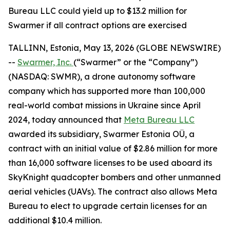
Bureau LLC could yield up to $13.2 million for
Swarmer if all contract options are exercised
TALLINN, Estonia, May 13, 2026 (GLOBE NEWSWIRE)
--
Swarmer, Inc.
(“Swarmer” or the “Company”)
(NASDAQ: SWMR), a drone autonomy software
company which has supported more than 100,000
real-world combat missions in Ukraine since April
2024, today announced that
Meta Bureau LLC
awarded its subsidiary, Swarmer Estonia OÜ, a
contract with an initial value of $2.86 million for more
than 16,000 software licenses to be used aboard its
SkyKnight quadcopter bombers and other unmanned
aerial vehicles (UAVs). The contract also allows Meta
Bureau to elect to upgrade certain licenses for an
additional $10.4 million.