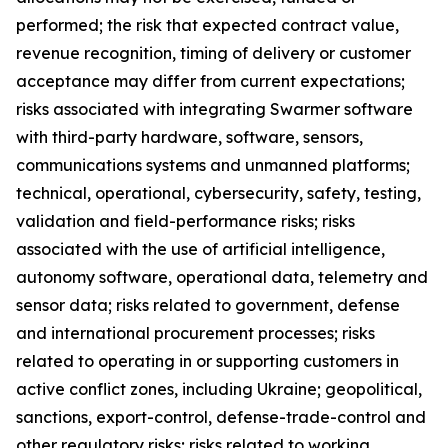
performed; the risk that expected contract value,
revenue recognition, timing of delivery or customer
acceptance may differ from current expectations;
risks associated with integrating Swarmer software
with third-party hardware, software, sensors,
communications systems and unmanned platforms;
technical, operational, cybersecurity, safety, testing,
validation and field-performance risks; risks
associated with the use of artificial intelligence,
autonomy software, operational data, telemetry and
sensor data; risks related to government, defense
and international procurement processes; risks
related to operating in or supporting customers in
active conflict zones, including Ukraine; geopolitical,
sanctions, export-control, defense-trade-control and
other regulatory risks; risks related to working