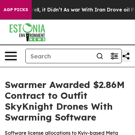
%. Well, it Didn’t
As war With Iran Drove oil Prices 
AGP PICKS
Swarmer Awarded $2.86M
Contract to Outfit
SkyKnight Drones With
Swarming Software
Software license allocations to Kyiv-based Meta