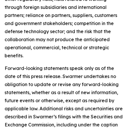
through foreign subsidiaries and international
partners; reliance on partners, suppliers, customers
and government stakeholders; competition in the
defense technology sector; and the risk that the
collaboration may not produce the anticipated
operational, commercial, technical or strategic
benefits.
Forward-looking statements speak only as of the
date of this press release. Swarmer undertakes no
obligation to update or revise any forward-looking
statements, whether as a result of new information,
future events or otherwise, except as required by
applicable law. Additional risks and uncertainties are
described in Swarmer’s filings with the Securities and
Exchange Commission, including under the caption