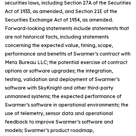
securities laws, including Section 27A of the Securities
Act of 1933, as amended, and Section 21E of the
Securities Exchange Act of 1934, as amended.
Forward-looking statements include statements that
are not historical facts, including statements
concerning the expected value, timing, scope,
performance and benefits of Swarmer’s contract with
Meta Bureau LLC; the potential exercise of contract
options or software upgrades; the integration,
testing, validation and deployment of Swarmer’s
software with SkyKnight and other third-party
unmanned systems; the expected performance of
Swarmer’s software in operational environments; the
use of telemetry, sensor data and operational
feedback to improve Swarmer’s software and
models; Swarmer’s product roadmap,