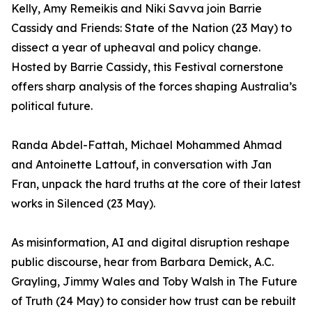
Kelly, Amy Remeikis and Niki Savva join Barrie
Cassidy and Friends: State of the Nation (23 May) to
dissect a year of upheaval and policy change.
Hosted by Barrie Cassidy, this Festival cornerstone
offers sharp analysis of the forces shaping Australia’s
political future.
Randa Abdel-Fattah, Michael Mohammed Ahmad
and Antoinette Lattouf, in conversation with Jan
Fran, unpack the hard truths at the core of their latest
works in Silenced (23 May).
As misinformation, AI and digital disruption reshape
public discourse, hear from Barbara Demick, A.C.
Grayling, Jimmy Wales and Toby Walsh in The Future
of Truth (24 May) to consider how trust can be rebuilt