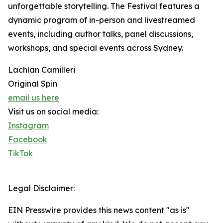
unforgettable storytelling. The Festival features a
dynamic program of in-person and livestreamed
events, including author talks, panel discussions,
workshops, and special events across Sydney.
Lachlan Camilleri
Original Spin
email us here
Visit us on social media:
Instagram
Facebook
TikTok
Legal Disclaimer:
EIN Presswire provides this news content "as is"