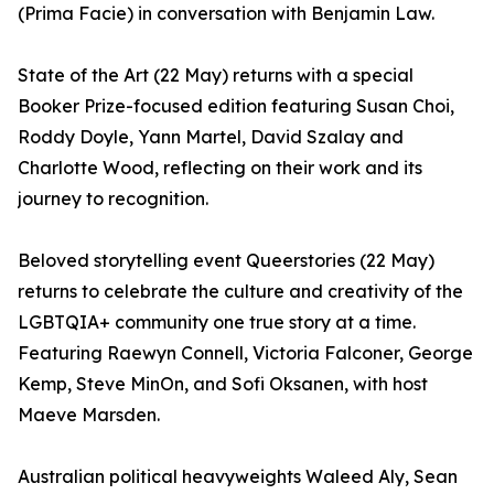
(Prima Facie) in conversation with Benjamin Law.
State of the Art (22 May) returns with a special
Booker Prize-focused edition featuring Susan Choi,
Roddy Doyle, Yann Martel, David Szalay and
Charlotte Wood, reflecting on their work and its
journey to recognition.
Beloved storytelling event Queerstories (22 May)
returns to celebrate the culture and creativity of the
LGBTQIA+ community one true story at a time.
Featuring Raewyn Connell, Victoria Falconer, George
Kemp, Steve MinOn, and Sofi Oksanen, with host
Maeve Marsden.
Australian political heavyweights Waleed Aly, Sean