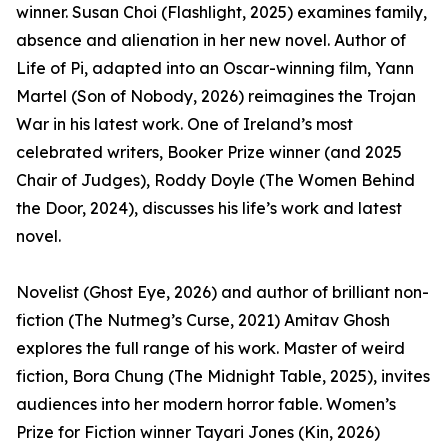
winner. Susan Choi (Flashlight, 2025) examines family,
absence and alienation in her new novel. Author of
Life of Pi, adapted into an Oscar-winning film, Yann
Martel (Son of Nobody, 2026) reimagines the Trojan
War in his latest work. One of Ireland’s most
celebrated writers, Booker Prize winner (and 2025
Chair of Judges), Roddy Doyle (The Women Behind
the Door, 2024), discusses his life’s work and latest
novel.
Novelist (Ghost Eye, 2026) and author of brilliant non-
fiction (The Nutmeg’s Curse, 2021) Amitav Ghosh
explores the full range of his work. Master of weird
fiction, Bora Chung (The Midnight Table, 2025), invites
audiences into her modern horror fable. Women’s
Prize for Fiction winner Tayari Jones (Kin, 2026)