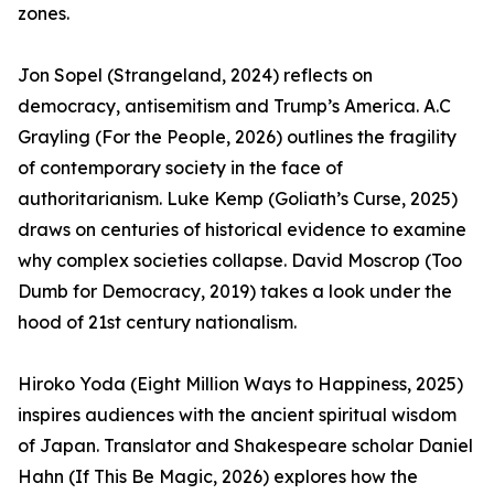
zones.
Jon Sopel (Strangeland, 2024) reflects on
democracy, antisemitism and Trump’s America. A.C
Grayling (For the People, 2026) outlines the fragility
of contemporary society in the face of
authoritarianism. Luke Kemp (Goliath’s Curse, 2025)
draws on centuries of historical evidence to examine
why complex societies collapse. David Moscrop (Too
Dumb for Democracy, 2019) takes a look under the
hood of 21st century nationalism.
Hiroko Yoda (Eight Million Ways to Happiness, 2025)
inspires audiences with the ancient spiritual wisdom
of Japan. Translator and Shakespeare scholar Daniel
Hahn (If This Be Magic, 2026) explores how the