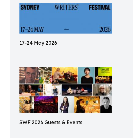
17-24 May 2026
SWF 2026 Guests & Events