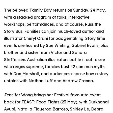
The beloved Family Day returns on Sunday, 24 May,
with a stacked program of talks, interactive
workshops, performances, and of course, Russ the
Story Bus. Families can join much-loved author and
illustrator Cheryl Orsini for badgemaking. Story time
events are hosted by Sue Whiting, Gabriel Evans, plus
brother and sister team Victor and Sandra
Steffensen. Australian illustrators battle it out to see
who reigns supreme, families bust 42 common myths
with Dan Marshall, and audiences choose how a story
unfolds with Nathan Luff and Andrew Cranna.
Jennifer Wong brings her Festival favourite event
back for FEAST: Food Fights (23 May), with Durkhanai
Ayubi, Natalia Figueroa Barroso, Shirley Le, Debra