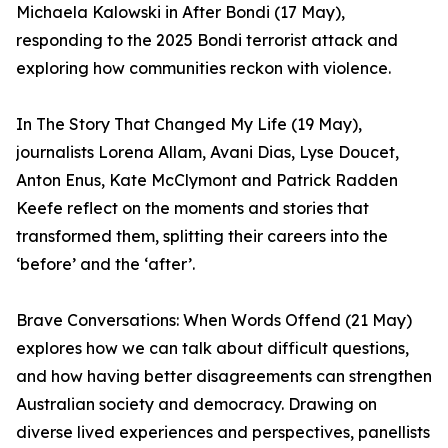
Michaela Kalowski in After Bondi (17 May),
responding to the 2025 Bondi terrorist attack and
exploring how communities reckon with violence.
In The Story That Changed My Life (19 May),
journalists Lorena Allam, Avani Dias, Lyse Doucet,
Anton Enus, Kate McClymont and Patrick Radden
Keefe reflect on the moments and stories that
transformed them, splitting their careers into the
‘before’ and the ‘after’.
Brave Conversations: When Words Offend (21 May)
explores how we can talk about difficult questions,
and how having better disagreements can strengthen
Australian society and democracy. Drawing on
diverse lived experiences and perspectives, panellists