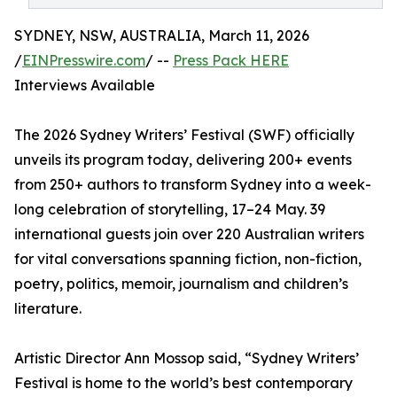
SYDNEY, NSW, AUSTRALIA, March 11, 2026
/
EINPresswire.com
/ --
Press Pack HERE
Interviews Available
The 2026 Sydney Writers’ Festival (SWF) officially
unveils its program today, delivering 200+ events
from 250+ authors to transform Sydney into a week-
long celebration of storytelling, 17–24 May. 39
international guests join over 220 Australian writers
for vital conversations spanning fiction, non-fiction,
poetry, politics, memoir, journalism and children’s
literature.
Artistic Director Ann Mossop said, “Sydney Writers’
Festival is home to the world’s best contemporary