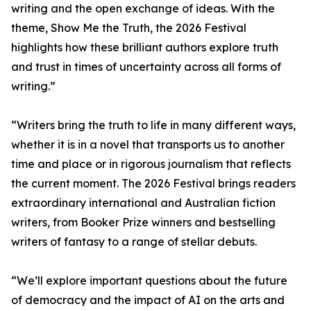
writing and the open exchange of ideas. With the
theme, Show Me the Truth, the 2026 Festival
highlights how these brilliant authors explore truth
and trust in times of uncertainty across all forms of
writing.”
“Writers bring the truth to life in many different ways,
whether it is in a novel that transports us to another
time and place or in rigorous journalism that reflects
the current moment. The 2026 Festival brings readers
extraordinary international and Australian fiction
writers, from Booker Prize winners and bestselling
writers of fantasy to a range of stellar debuts.
“We’ll explore important questions about the future
of democracy and the impact of AI on the arts and