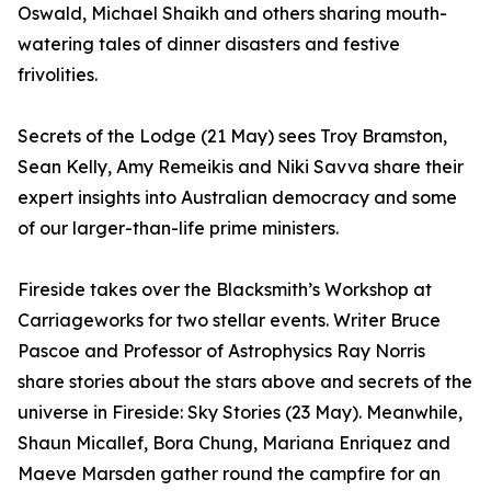
Oswald, Michael Shaikh and others sharing mouth-
watering tales of dinner disasters and festive
frivolities.
Secrets of the Lodge (21 May) sees Troy Bramston,
Sean Kelly, Amy Remeikis and Niki Savva share their
expert insights into Australian democracy and some
of our larger-than-life prime ministers.
Fireside takes over the Blacksmith’s Workshop at
Carriageworks for two stellar events. Writer Bruce
Pascoe and Professor of Astrophysics Ray Norris
share stories about the stars above and secrets of the
universe in Fireside: Sky Stories (23 May). Meanwhile,
Shaun Micallef, Bora Chung, Mariana Enriquez and
Maeve Marsden gather round the campfire for an