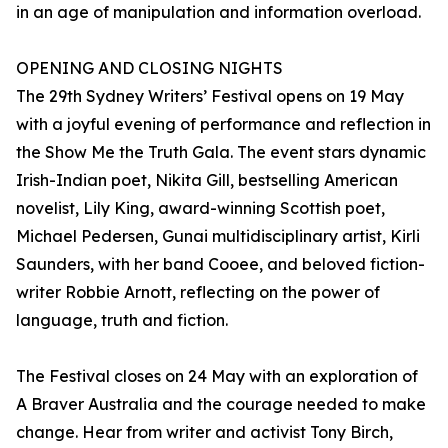
in an age of manipulation and information overload.
OPENING AND CLOSING NIGHTS
The 29th Sydney Writers’ Festival opens on 19 May
with a joyful evening of performance and reflection in
the Show Me the Truth Gala. The event stars dynamic
Irish-Indian poet, Nikita Gill, bestselling American
novelist, Lily King, award-winning Scottish poet,
Michael Pedersen, Gunai multidisciplinary artist, Kirli
Saunders, with her band Cooee, and beloved fiction-
writer Robbie Arnott, reflecting on the power of
language, truth and fiction.
The Festival closes on 24 May with an exploration of
A Braver Australia and the courage needed to make
change. Hear from writer and activist Tony Birch,