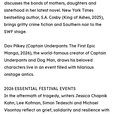
discusses the bonds of mothers, daughters and
sisterhood in her latest novel. New York Times
bestselling author, S.A. Cosby (King of Ashes, 2025),
brings gritty crime fiction and Southern noir to the
SWF stage.
Dav Pilkey (Captain Underpants: The First Epic
Manga, 2026), the world-famous creator of Captain
Underpants and Dog Man, draws his beloved
characters live in an event filled with hilarious
onstage antics.
2026 ESSENTIAL FESTIVAL EVENTS
In the aftermath of tragedy, writers Jessica Chapnik
Kahn, Lee Kofman, Simon Tedeschi and Michael
Visontay reflect on grief, solidarity and resilience with