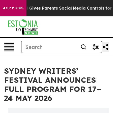
l Gives Parents Social Media Controls for Their Kids. 
AGP PICKS
SYDNEY WRITERS’
FESTIVAL ANNOUNCES
FULL PROGRAM FOR 17–
24 MAY 2026