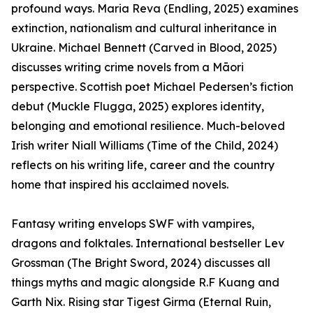
profound ways. Maria Reva (Endling, 2025) examines
extinction, nationalism and cultural inheritance in
Ukraine. Michael Bennett (Carved in Blood, 2025)
discusses writing crime novels from a Māori
perspective. Scottish poet Michael Pedersen’s fiction
debut (Muckle Flugga, 2025) explores identity,
belonging and emotional resilience. Much-beloved
Irish writer Niall Williams (Time of the Child, 2024)
reflects on his writing life, career and the country
home that inspired his acclaimed novels.
Fantasy writing envelops SWF with vampires,
dragons and folktales. International bestseller Lev
Grossman (The Bright Sword, 2024) discusses all
things myths and magic alongside R.F Kuang and
Garth Nix. Rising star Tigest Girma (Eternal Ruin,