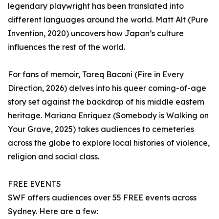
legendary playwright has been translated into
different languages around the world. Matt Alt (Pure
Invention, 2020) uncovers how Japan’s culture
influences the rest of the world.
For fans of memoir, Tareq Baconi (Fire in Every
Direction, 2026) delves into his queer coming-of-age
story set against the backdrop of his middle eastern
heritage. Mariana Enriquez (Somebody is Walking on
Your Grave, 2025) takes audiences to cemeteries
across the globe to explore local histories of violence,
religion and social class.
FREE EVENTS
SWF offers audiences over 55 FREE events across
Sydney. Here are a few: