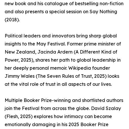
new book and his catalogue of bestselling non-fiction
and also presents a special session on Say Nothing
(2018).
Political leaders and innovators bring sharp global
insights to the May Festival. Former prime minister of
New Zealand, Jacinda Ardern (A Different Kind of
Power, 2025), shares her path to global leadership in
her deeply personal memoir. Wikipedia founder
Jimmy Wales (The Seven Rules of Trust, 2025) looks
at the vital role of trust in all aspects of our lives.
Multiple Booker Prize-winning and shortlisted authors
join the Festival from across the globe. David Szalay
(Flesh, 2025) explores how intimacy can become
emotionally damaging in his 2025 Booker Prize