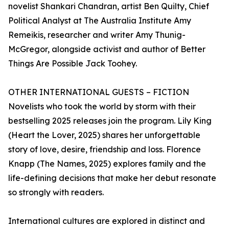
novelist Shankari Chandran, artist Ben Quilty, Chief
Political Analyst at The Australia Institute Amy
Remeikis, researcher and writer Amy Thunig-
McGregor, alongside activist and author of Better
Things Are Possible Jack Toohey.
OTHER INTERNATIONAL GUESTS – FICTION
Novelists who took the world by storm with their
bestselling 2025 releases join the program. Lily King
(Heart the Lover, 2025) shares her unforgettable
story of love, desire, friendship and loss. Florence
Knapp (The Names, 2025) explores family and the
life-defining decisions that make her debut resonate
so strongly with readers.
International cultures are explored in distinct and