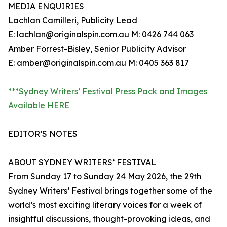
MEDIA ENQUIRIES
Lachlan Camilleri, Publicity Lead
E: lachlan@originalspin.com.au M: 0426 744 063
Amber Forrest-Bisley, Senior Publicity Advisor
E: amber@originalspin.com.au M: 0405 363 817
***Sydney Writers’ Festival Press Pack and Images
Available HERE
EDITOR’S NOTES
ABOUT SYDNEY WRITERS’ FESTIVAL
From Sunday 17 to Sunday 24 May 2026, the 29th
Sydney Writers’ Festival brings together some of the
world’s most exciting literary voices for a week of
insightful discussions, thought-provoking ideas, and