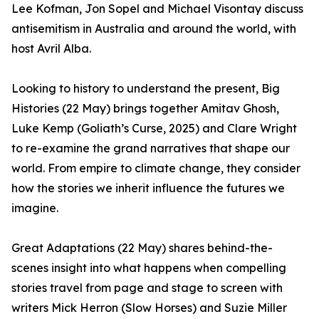
Lee Kofman, Jon Sopel and Michael Visontay discuss
antisemitism in Australia and around the world, with
host Avril Alba.
Looking to history to understand the present, Big
Histories (22 May) brings together Amitav Ghosh,
Luke Kemp (Goliath’s Curse, 2025) and Clare Wright
to re-examine the grand narratives that shape our
world. From empire to climate change, they consider
how the stories we inherit influence the futures we
imagine.
Great Adaptations (22 May) shares behind-the-
scenes insight into what happens when compelling
stories travel from page and stage to screen with
writers Mick Herron (Slow Horses) and Suzie Miller