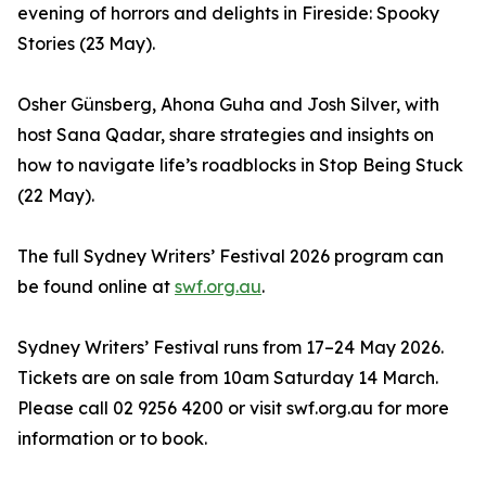
evening of horrors and delights in Fireside: Spooky
Stories (23 May).
Osher Günsberg, Ahona Guha and Josh Silver, with
host Sana Qadar, share strategies and insights on
how to navigate life’s roadblocks in Stop Being Stuck
(22 May).
The full Sydney Writers’ Festival 2026 program can
be found online at
swf.org.au
.
Sydney Writers’ Festival runs from 17–24 May 2026.
Tickets are on sale from 10am Saturday 14 March.
Please call 02 9256 4200 or visit swf.org.au for more
information or to book.