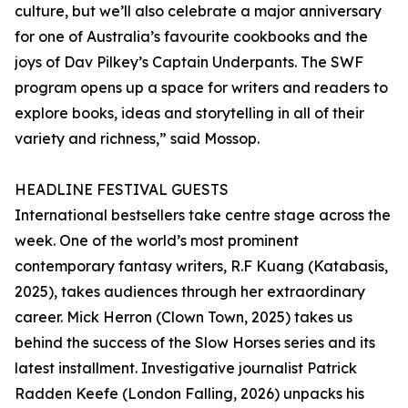
culture, but we’ll also celebrate a major anniversary
for one of Australia’s favourite cookbooks and the
joys of Dav Pilkey’s Captain Underpants. The SWF
program opens up a space for writers and readers to
explore books, ideas and storytelling in all of their
variety and richness,” said Mossop.
HEADLINE FESTIVAL GUESTS
International bestsellers take centre stage across the
week. One of the world’s most prominent
contemporary fantasy writers, R.F Kuang (Katabasis,
2025), takes audiences through her extraordinary
career. Mick Herron (Clown Town, 2025) takes us
behind the success of the Slow Horses series and its
latest installment. Investigative journalist Patrick
Radden Keefe (London Falling, 2026) unpacks his