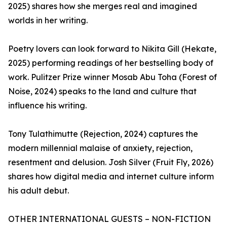
2025) shares how she merges real and imagined
worlds in her writing.
Poetry lovers can look forward to Nikita Gill (Hekate,
2025) performing readings of her bestselling body of
work. Pulitzer Prize winner Mosab Abu Toha (Forest of
Noise, 2024) speaks to the land and culture that
influence his writing.
Tony Tulathimutte (Rejection, 2024) captures the
modern millennial malaise of anxiety, rejection,
resentment and delusion. Josh Silver (Fruit Fly, 2026)
shares how digital media and internet culture inform
his adult debut.
OTHER INTERNATIONAL GUESTS – NON-FICTION