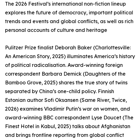
The 2026 Festival’s international non-fiction lineup
explores the future of democracy, important political
trends and events and global conflicts, as well as rich
personal accounts of culture and heritage
Pulitzer Prize finalist Deborah Baker (Charlottesville:
An American Story, 2025) illuminates America’s history
of political radicalisation. Award-winning foreign
correspondent Barbara Demick (Daughters of the
Bamboo Grove, 2025) shares the true story of twins
separated by China’s one-child policy. Finnish
Estonian author Sofi Oksansen (Same River, Twice,
2026) examines Vladimir Putin’s war on women, and
award-winning BBC correspondent Lyse Doucet (The
Finest Hotel in Kabul, 2025) talks about Afghanistan
and brings frontline reporting from global conflict