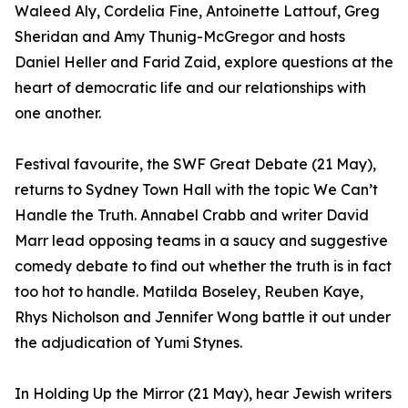
Waleed Aly, Cordelia Fine, Antoinette Lattouf, Greg
Sheridan and Amy Thunig-McGregor and hosts
Daniel Heller and Farid Zaid, explore questions at the
heart of democratic life and our relationships with
one another.
Festival favourite, the SWF Great Debate (21 May),
returns to Sydney Town Hall with the topic We Can’t
Handle the Truth. Annabel Crabb and writer David
Marr lead opposing teams in a saucy and suggestive
comedy debate to find out whether the truth is in fact
too hot to handle. Matilda Boseley, Reuben Kaye,
Rhys Nicholson and Jennifer Wong battle it out under
the adjudication of Yumi Stynes.
In Holding Up the Mirror (21 May), hear Jewish writers