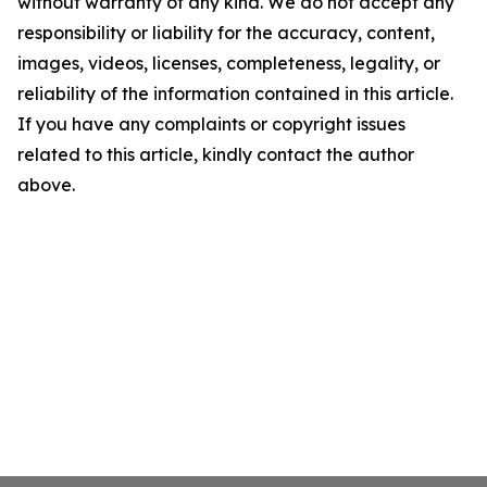
without warranty of any kind. We do not accept any
responsibility or liability for the accuracy, content,
images, videos, licenses, completeness, legality, or
reliability of the information contained in this article.
If you have any complaints or copyright issues
related to this article, kindly contact the author
above.