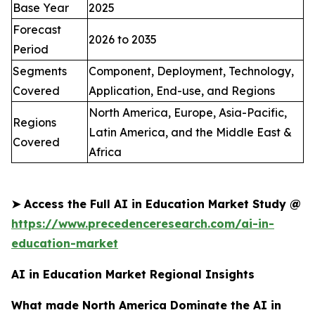
Base Year
2025
Forecast
2026 to 2035
Period
Segments
Component, Deployment, Technology,
Covered
Application, End-use, and Regions
North America, Europe, Asia-Pacific,
Regions
Latin America, and the Middle East &
Covered
Africa
➤
Access the Full AI in Education Market Study @
https://www.precedenceresearch.com/ai-in-
education-market
AI in Education Market Regional Insights
What made North America Dominate the AI in