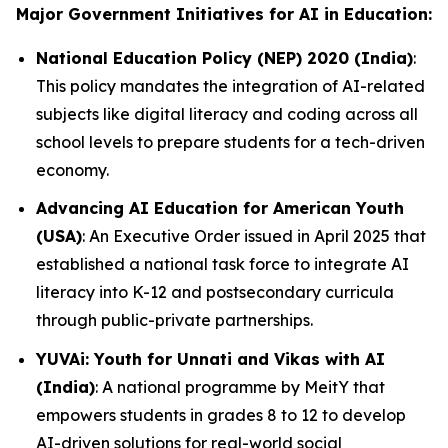
Major Government Initiatives for AI in Education:
National Education Policy (NEP) 2020 (India)
:
This policy mandates the integration of AI-related
subjects like digital literacy and coding across all
school levels to prepare students for a tech-driven
economy.
Advancing AI Education for American Youth
(USA)
: An Executive Order issued in April 2025 that
established a national task force to integrate AI
literacy into K-12 and postsecondary curricula
through public-private partnerships.
YUVAi: Youth for Unnati and Vikas with AI
(India)
: A national programme by MeitY that
empowers students in grades 8 to 12 to develop
AI-driven solutions for real-world social