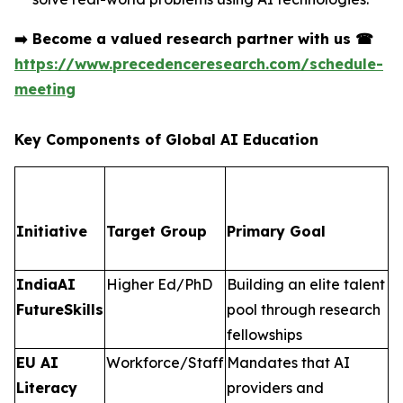
➡️
Become a valued research partner with us
☎
https://www.precedenceresearch.com/schedule-
meeting
Key Components of Global AI Education
Initiative
Target Group
Primary Goal
IndiaAI
Higher Ed/PhD
Building an elite talent
FutureSkills
pool through research
fellowships
EU AI
Workforce/Staff
Mandates that AI
Literacy
providers and