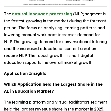
The
natural language processing
(NLP) segment is
the fastest-growing in the market during the forecast
period. The focus on analyzing learning patterns and
lowering manual workloads increases demand for
NLP. The growing demand for conversational tutoring
and the increased educational content creation
require NLP. The robust growth in smart digital
education supports the overall market growth.
Application Insights
Which Application held the Largest Share in the
AI in Education Market?
The learning platform and virtual facilitators segment
held the largest revenue share in the market in 2025.