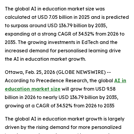
The global AI in education market size was
calculated at USD 7.05 billion in 2025 and is predicted
to surpass around USD 136.79 billion by 2035,
expanding at a strong CAGR of 34.52% from 2026 to
2035. The growing investments in EdTech and the
increased demand for personalised learning drive
the AI in education market growth.
Ottawa, Feb. 25, 2026 (GLOBE NEWSWIRE) --
According to Precedence Research, the global
AI in
education market
size
will grow from USD 9.58
billion in 2026 to nearly USD 136.79 billion by 2035,
growing at a CAGR of 34.52% from 2026 to 2035
The global AI in education market growth is largely
driven by the rising demand for more personalized