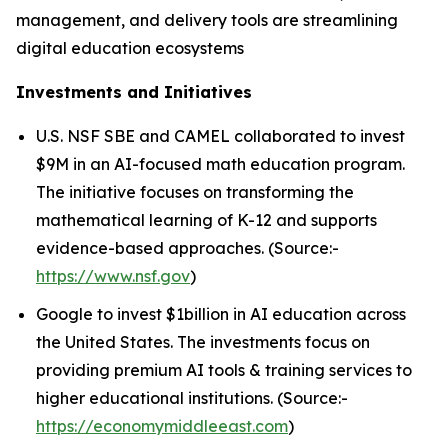
management, and delivery tools are streamlining
digital education ecosystems
Investments and Initiatives
U.S. NSF SBE and CAMEL collaborated to invest
$9M in an AI-focused math education program.
The initiative focuses on transforming the
mathematical learning of K-12 and supports
evidence-based approaches. (Source:-
https://www.nsf.gov
)
Google to invest $1billion in AI education across
the United States. The investments focus on
providing premium AI tools & training services to
higher educational institutions. (Source:-
https://economymiddleeast.com
)