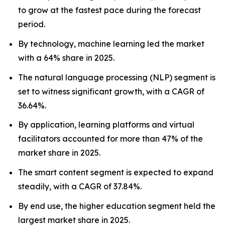
to grow at the fastest pace during the forecast
period.
By technology, machine learning led the market
with a 64% share in 2025.
The natural language processing (NLP) segment is
set to witness significant growth, with a CAGR of
36.64%.
By application, learning platforms and virtual
facilitators accounted for more than 47% of the
market share in 2025.
The smart content segment is expected to expand
steadily, with a CAGR of 37.84%.
By end use, the higher education segment held the
largest market share in 2025.