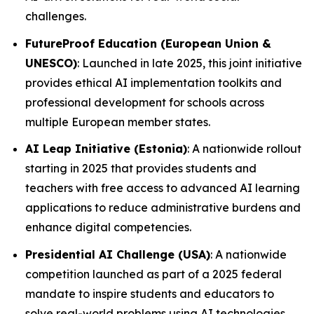
challenges.
FutureProof Education (European Union &
UNESCO)
: Launched in late 2025, this joint initiative
provides ethical AI implementation toolkits and
professional development for schools across
multiple European member states.
AI Leap Initiative (Estonia)
: A nationwide rollout
starting in 2025 that provides students and
teachers with free access to advanced AI learning
applications to reduce administrative burdens and
enhance digital competencies.
Presidential AI Challenge (USA)
: A nationwide
competition launched as part of a 2025 federal
mandate to inspire students and educators to
solve real-world problems using AI technologies.