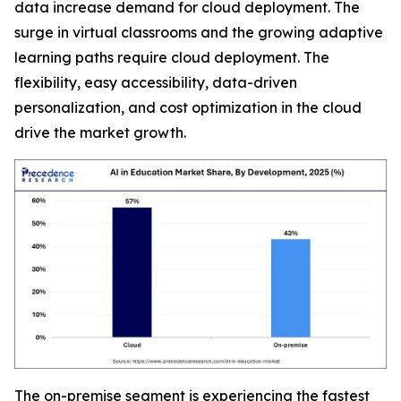
data increase demand for cloud deployment. The
surge in virtual classrooms and the growing adaptive
learning paths require cloud deployment. The
flexibility, easy accessibility, data-driven
personalization, and cost optimization in the cloud
drive the market growth.
The on-premise segment is experiencing the fastest