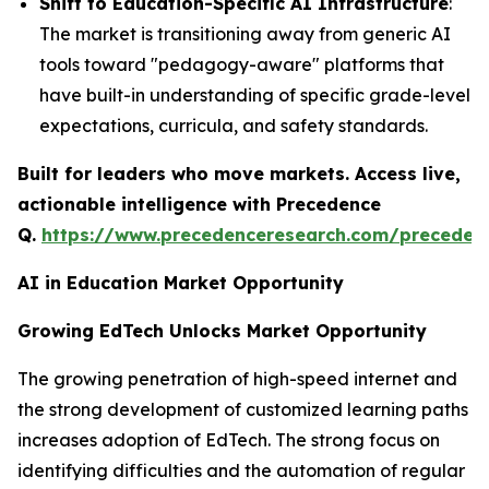
Shift to Education-Specific AI Infrastructure
:
The market is transitioning away from generic AI
tools toward "pedagogy-aware" platforms that
have built-in understanding of specific grade-level
expectations, curricula, and safety standards.
Built for leaders who move markets. Access live,
actionable intelligence with Precedence
Q.
https://www.precedenceresearch.com/preceden
AI in Education Market Opportunity
Growing EdTech Unlocks Market Opportunity
The growing penetration of high-speed internet and
the strong development of customized learning paths
increases adoption of EdTech. The strong focus on
identifying difficulties and the automation of regular