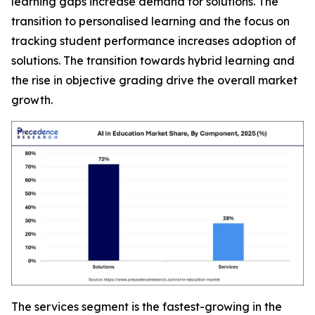
learning gaps increase demand for solutions. The
transition to personalised learning and the focus on
tracking student performance increases adoption of
solutions. The transition towards hybrid learning and
the rise in objective grading drive the overall market
growth.
The services segment is the fastest-growing in the