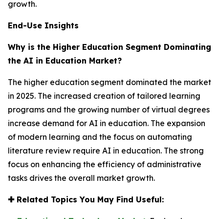
growth.
End-Use Insights
Why is the Higher Education Segment Dominating
the AI in Education Market?
The higher education segment dominated the market
in 2025. The increased creation of tailored learning
programs and the growing number of virtual degrees
increase demand for AI in education. The expansion
of modern learning and the focus on automating
literature review require AI in education. The strong
focus on enhancing the efficiency of administrative
tasks drives the overall market growth.
✚
Related Topics You May Find Useful: