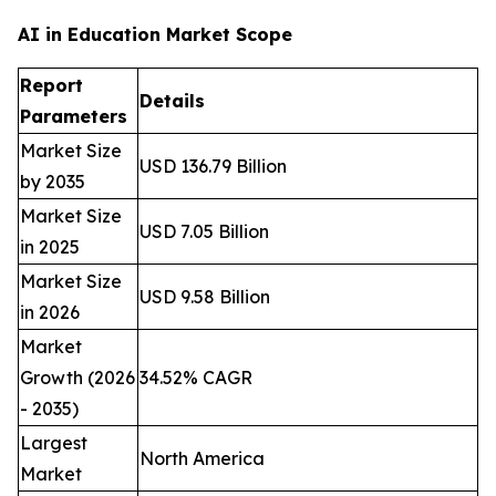
AI in Education Market Scope
Report
Details
Parameters
Market Size
USD 136.79 Billion
by 2035
Market Size
USD 7.05 Billion
in 2025
Market Size
USD 9.58 Billion
in 2026
Market
Growth (2026
34.52% CAGR
- 2035)
Largest
North America
Market