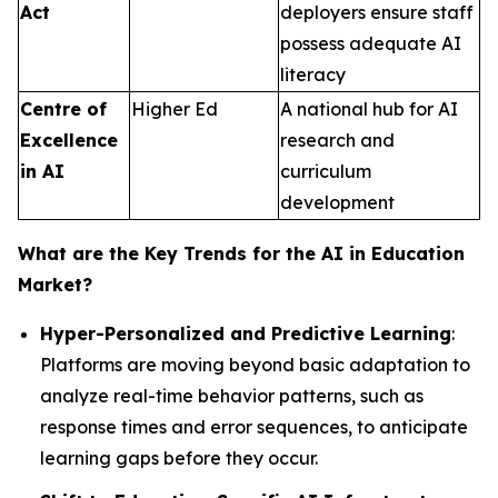
Act
deployers ensure staff
possess adequate AI
literacy
Centre of
Higher Ed
A national hub for AI
Excellence
research and
in AI
curriculum
development
What are the Key Trends for the AI in Education
Market?
Hyper-Personalized and Predictive Learning
:
Platforms are moving beyond basic adaptation to
analyze real-time behavior patterns, such as
response times and error sequences, to anticipate
learning gaps before they occur.