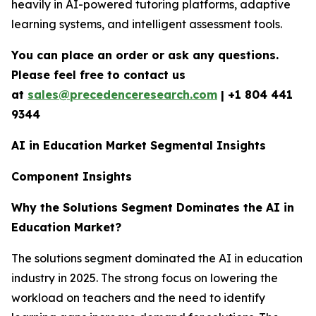
heavily in AI-powered tutoring platforms, adaptive
learning systems, and intelligent assessment tools.
You can place an order or ask any questions.
Please feel free to contact us
at
sales@precedenceresearch.com
|
+1 804 441
9344
AI in Education Market Segmental Insights
Component Insights
Why the Solutions Segment Dominates the AI in
Education Market?
The solutions segment dominated the AI in education
industry in 2025. The strong focus on lowering the
workload on teachers and the need to identify