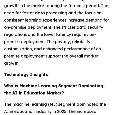
growth in the market during the forecast period. The
need for faster data processing and the focus on
consistent learning experiences increase demand for
on-premise deployment. The stricter data security
regulations and the lower latency requires on-
premise deployment. The privacy, reliability,
customization, and enhanced performance of on-
premise deployment support the overall market
growth.
Technology Insights
Why is Machine Learning Segment Dominating
the AI in Education Market?
The machine learning (ML) segment dominated the
AI in education industry in 2025. The increased