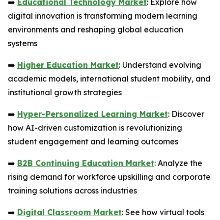
➡️
Educational Technology Market
: Explore how
digital innovation is transforming modern learning
environments and reshaping global education
systems
➡️
Higher Education Market
: Understand evolving
academic models, international student mobility, and
institutional growth strategies
➡️
Hyper-Personalized Learning Market
: Discover
how AI-driven customization is revolutionizing
student engagement and learning outcomes
➡️
B2B Continuing Education Market
: Analyze the
rising demand for workforce upskilling and corporate
training solutions across industries
➡️
Digital Classroom Market
: See how virtual tools