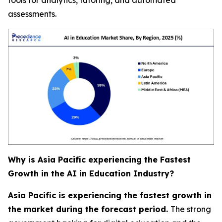
assessments.
Why is Asia Pacific experiencing the Fastest
Growth in the AI in Education Industry?
Asia Pacific is experiencing the fastest growth in
the market during the forecast period.
The strong