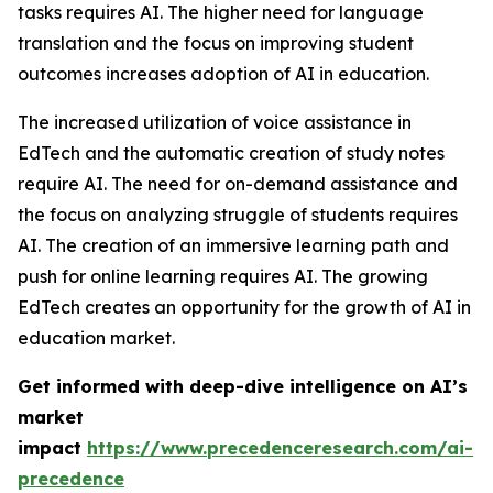
tasks requires AI. The higher need for language
translation and the focus on improving student
outcomes increases adoption of AI in education.
The increased utilization of voice assistance in
EdTech and the automatic creation of study notes
require AI. The need for on-demand assistance and
the focus on analyzing struggle of students requires
AI. The creation of an immersive learning path and
push for online learning requires AI. The growing
EdTech creates an opportunity for the growth of AI in
education market.
Get informed with deep-dive intelligence on AI’s
market
impact
https://www.precedenceresearch.com/ai-
precedence