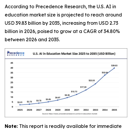
According to Precedence Research, the U.S. AI in
education market size is projected to reach around
USD 39.83 billion by 2035, increasing from USD 2.73
billion in 2026, poised to grow at a CAGR of 34.80%
between 2026 and 2035.
Note:
This report is readily available for immediate