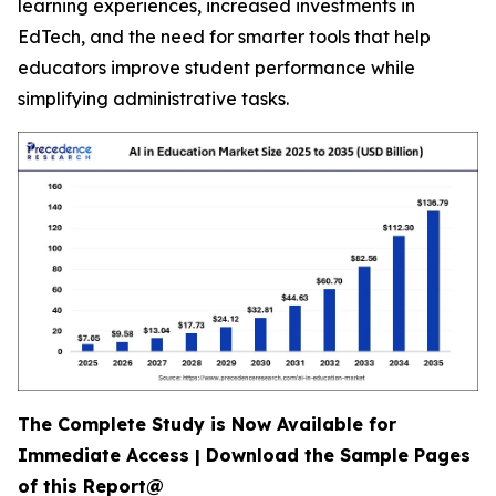
learning experiences, increased investments in
EdTech, and the need for smarter tools that help
educators improve student performance while
simplifying administrative tasks.
The Complete Study is Now Available for
Immediate Access | Download the Sample Pages
of this Report@