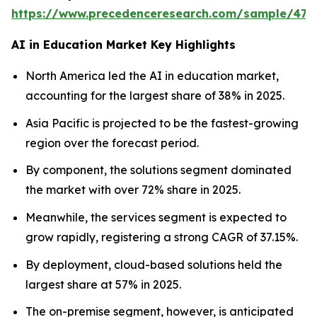
https://www.precedenceresearch.com/sample/477
AI in Education Market Key Highlights
North America led the AI in education market,
accounting for the largest share of 38% in 2025.
Asia Pacific is projected to be the fastest-growing
region over the forecast period.
By component, the solutions segment dominated
the market with over 72% share in 2025.
Meanwhile, the services segment is expected to
grow rapidly, registering a strong CAGR of 37.15%.
By deployment, cloud-based solutions held the
largest share at 57% in 2025.
The on-premise segment, however, is anticipated