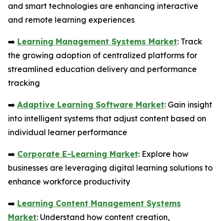
and smart technologies are enhancing interactive
and remote learning experiences
➡️
Learning Management Systems Market
: Track
the growing adoption of centralized platforms for
streamlined education delivery and performance
tracking
➡️
Adaptive Learning Software Market
: Gain insight
into intelligent systems that adjust content based on
individual learner performance
➡️
Corporate E-Learning Market
: Explore how
businesses are leveraging digital learning solutions to
enhance workforce productivity
➡️
Learning Content Management Systems
Market
: Understand how content creation,