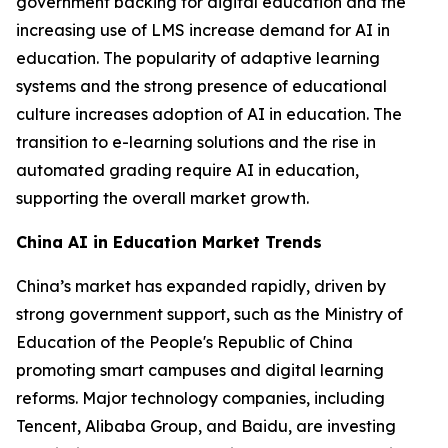
government backing for digital education and the
increasing use of LMS increase demand for AI in
education. The popularity of adaptive learning
systems and the strong presence of educational
culture increases adoption of AI in education. The
transition to e-learning solutions and the rise in
automated grading require AI in education,
supporting the overall market growth.
China AI in Education Market Trends
China’s market has expanded rapidly, driven by
strong government support, such as the Ministry of
Education of the People's Republic of China
promoting smart campuses and digital learning
reforms. Major technology companies, including
Tencent, Alibaba Group, and Baidu, are investing