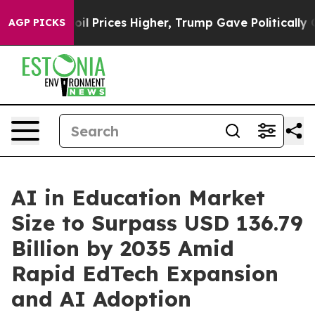
Prices Higher, Trump Gave Politically Connected oil C
AGP PICKS
AI in Education Market
Size to Surpass USD 136.79
Billion by 2035 Amid
Rapid EdTech Expansion
and AI Adoption