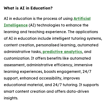
What is AI in Education?
AI in education is the process of using
Artificial
Intelligence
(AI) technologies to enhance the
learning and teaching experience. The applications
of AI in education include intelligent tutoring systems,
content creation, personalised learning, automated
administrative tasks,
predictive analytics
, and
customization. It offers benefits like automated
assessment, administrative efficiency, immersive
learning experiences, boosts engagement, 24/7
support, enhanced accessibility, improves
educational material, and 24/7 tutoring. It supports
smart content creation and offers data-driven
insights.