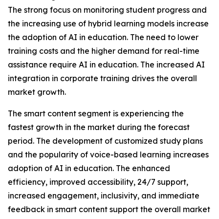
The strong focus on monitoring student progress and
the increasing use of hybrid learning models increase
the adoption of AI in education. The need to lower
training costs and the higher demand for real-time
assistance require AI in education. The increased AI
integration in corporate training drives the overall
market growth.
The smart content segment is experiencing the
fastest growth in the market during the forecast
period. The development of customized study plans
and the popularity of voice-based learning increases
adoption of AI in education. The enhanced
efficiency, improved accessibility, 24/7 support,
increased engagement, inclusivity, and immediate
feedback in smart content support the overall market