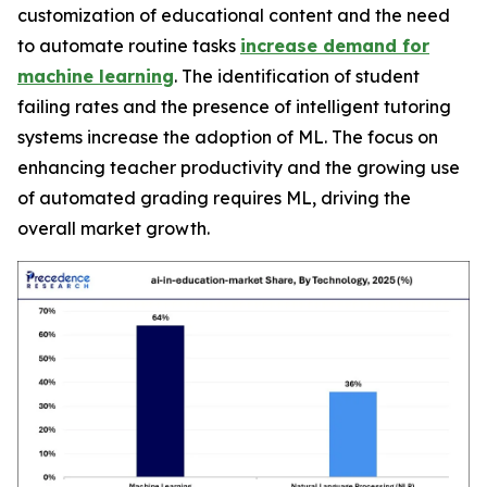
customization of educational content and the need
to automate routine tasks
increase demand for
machine learning
. The identification of student
failing rates and the presence of intelligent tutoring
systems increase the adoption of ML. The focus on
enhancing teacher productivity and the growing use
of automated grading requires ML, driving the
overall market growth.