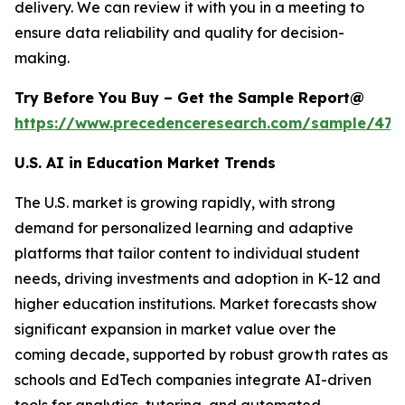
delivery. We can review it with you in a meeting to
ensure data reliability and quality for decision-
making.
Try Before You Buy – Get the Sample Report@
https://www.precedenceresearch.com/sample/477
U.S. AI in Education Market Trends
The U.S. market is growing rapidly, with strong
demand for personalized learning and adaptive
platforms that tailor content to individual student
needs, driving investments and adoption in K-12 and
higher education institutions. Market forecasts show
significant expansion in market value over the
coming decade, supported by robust growth rates as
schools and EdTech companies integrate AI-driven
tools for analytics, tutoring, and automated