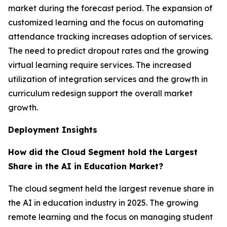
market during the forecast period. The expansion of
customized learning and the focus on automating
attendance tracking increases adoption of services.
The need to predict dropout rates and the growing
virtual learning require services. The increased
utilization of integration services and the growth in
curriculum redesign support the overall market
growth.
Deployment Insights
How did the Cloud Segment hold the Largest
Share in the AI in Education Market?
The cloud segment held the largest revenue share in
the AI in education industry in 2025. The growing
remote learning and the focus on managing student