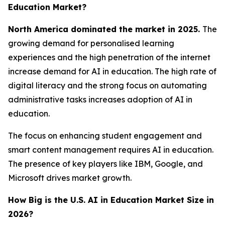
Education Market?
North America dominated the market in 2025.
The
growing demand for personalised learning
experiences and the high penetration of the internet
increase demand for AI in education. The high rate of
digital literacy and the strong focus on automating
administrative tasks increases adoption of AI in
education.
The focus on enhancing student engagement and
smart content management requires AI in education.
The presence of key players like IBM, Google, and
Microsoft drives market growth.
How Big is the U.S. AI in Education Market Size in
2026?