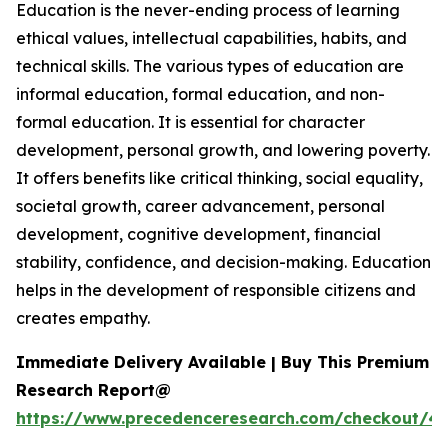
Education is the never-ending process of learning
ethical values, intellectual capabilities, habits, and
technical skills. The various types of education are
informal education, formal education, and non-
formal education. It is essential for character
development, personal growth, and lowering poverty.
It offers benefits like critical thinking, social equality,
societal growth, career advancement, personal
development, cognitive development, financial
stability, confidence, and decision-making. Education
helps in the development of responsible citizens and
creates empathy.
Immediate Delivery Available | Buy This Premium
Research Report@
https://www.precedenceresearch.com/checkout/47