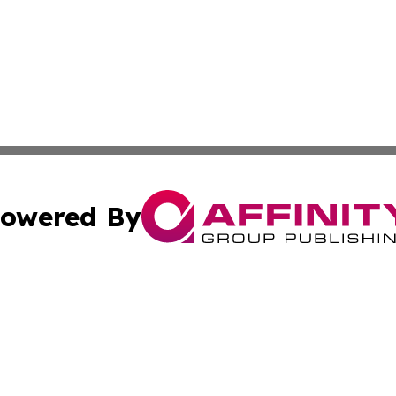
owered By
ubmit Press Release
Terms & Conditions
Copyright/DMCA
nc. dba Affinity Group Publishing & Estonia Environment N
Cookie Settings / Your Privacy Choices