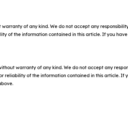
 warranty of any kind. We do not accept any responsibility 
ility of the information contained in this article. If you ha
without warranty of any kind. We do not accept any responsib
r reliability of the information contained in this article. I
 above.