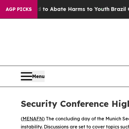
illion Fund to Abate Harms to Youth
Brazil Gives
AGP PICKS
Menu
Security Conference Hig
(
MENAFN
) The concluding day of the Munich Sec
instability. Discussions are set to cover topics 