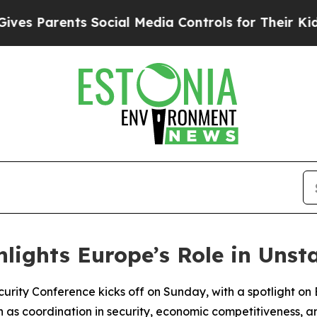
 Parents Social Media Controls for Their Kids. S
hlights Europe’s Role in Uns
urity Conference kicks off on Sunday, with a spotlight on 
such as coordination in security, economic competitiveness,