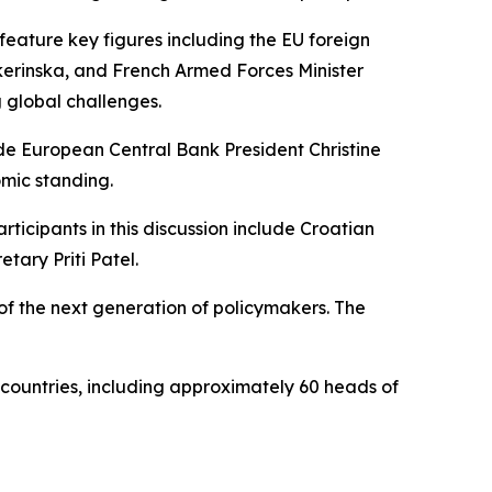
eature key figures including the EU foreign
kerinska, and French Armed Forces Minister
 global challenges.
lude European Central Bank President Christine
omic standing.
rticipants in this discussion include Croatian
tary Priti Patel.
s of the next generation of policymakers. The
 countries, including approximately 60 heads of