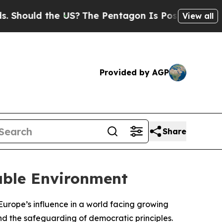
hould the US?
The Pentagon Is Posting Cryptic Bi
View all
Provided by AGP
Share
table Environment
Europe’s influence in a world facing growing
 and the safeguarding of democratic principles.