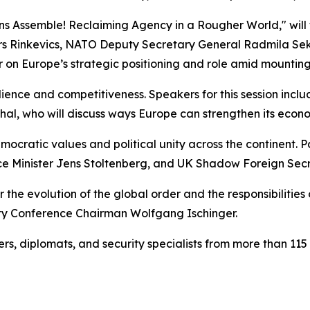
s Assemble! Reclaiming Agency in a Rougher World," will f
gars Rinkevics, NATO Deputy Secretary General Radmila Se
r on Europe’s strategic positioning and role amid mounting
ilience and competitiveness. Speakers for this session inc
hal, who will discuss ways Europe can strengthen its econ
emocratic values and political unity across the continent. Pa
ce Minister Jens Stoltenberg, and UK Shadow Foreign Secre
r the evolution of the global order and the responsibilitie
ity Conference Chairman Wolfgang Ischinger.
s, diplomats, and security specialists from more than 115