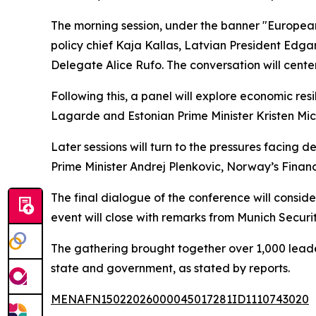
The morning session, under the banner "European
policy chief Kaja Kallas, Latvian President Ed
Delegate Alice Rufo. The conversation will cente
Following this, a panel will explore economic res
Lagarde and Estonian Prime Minister Kristen Mic
Later sessions will turn to the pressures facing d
Prime Minister Andrej Plenkovic, Norway’s Finan
The final dialogue of the conference will conside
event will close with remarks from Munich Secur
The gathering brought together over 1,000 leader
state and government, as stated by reports.
MENAFN15022026000045017281ID1110743020