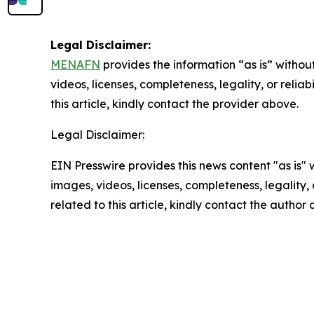
Legal Disclaimer:
MENAFN
provides the information “as is” without
videos, licenses, completeness, legality, or reliab
this article, kindly contact the provider above.
Legal Disclaimer:
EIN Presswire provides this news content "as is" 
images, videos, licenses, completeness, legality, o
related to this article, kindly contact the author