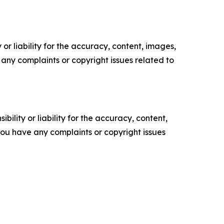
or liability for the accuracy, content, images,
ve any complaints or copyright issues related to
ility or liability for the accuracy, content,
f you have any complaints or copyright issues