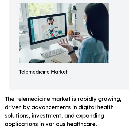
Telemedicine Market
The telemedicine market is rapidly growing,
driven by advancements in digital health
solutions, investment, and expanding
applications in various healthcare.