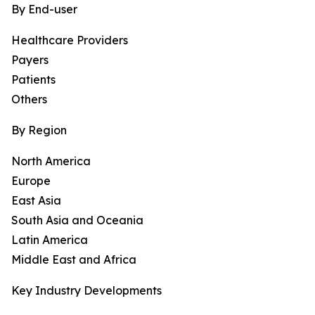
By End-user
Healthcare Providers
Payers
Patients
Others
By Region
North America
Europe
East Asia
South Asia and Oceania
Latin America
Middle East and Africa
Key Industry Developments