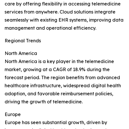
care by offering flexibility in accessing telemedicine
services from anywhere. Cloud solutions integrate
seamlessly with existing EHR systems, improving data
management and operational efficiency.
Regional Trends
North America
North America is a key player in the telemedicine
market, growing at a CAGR of 18.9% during the
forecast period. The region benefits from advanced
healthcare infrastructure, widespread digital health
adoption, and favorable reimbursement policies,
driving the growth of telemedicine.
Europe
Europe has seen substantial growth, driven by