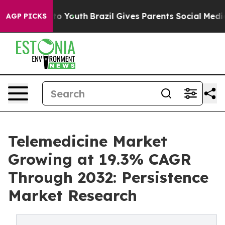
rms to Youth
Brazil Gives Parents Social Media Control
AGP PICKS
Telemedicine Market
Growing at 19.3% CAGR
Through 2032: Persistence
Market Research