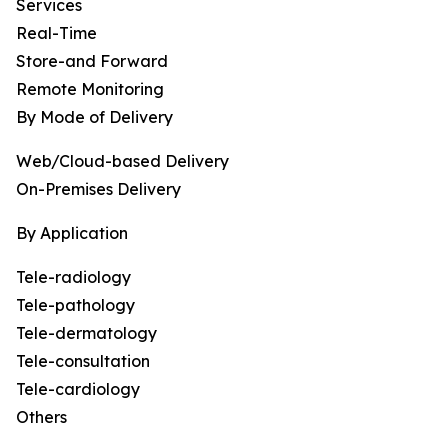
Services
Real-Time
Store-and Forward
Remote Monitoring
By Mode of Delivery
Web/Cloud-based Delivery
On-Premises Delivery
By Application
Tele-radiology
Tele-pathology
Tele-dermatology
Tele-consultation
Tele-cardiology
Others