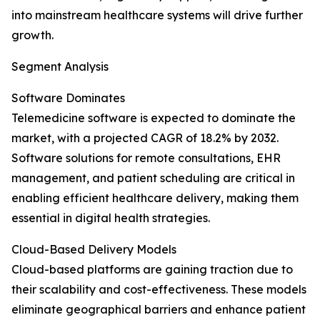
into mainstream healthcare systems will drive further
growth.
Segment Analysis
Software Dominates
Telemedicine software is expected to dominate the
market, with a projected CAGR of 18.2% by 2032.
Software solutions for remote consultations, EHR
management, and patient scheduling are critical in
enabling efficient healthcare delivery, making them
essential in digital health strategies.
Cloud-Based Delivery Models
Cloud-based platforms are gaining traction due to
their scalability and cost-effectiveness. These models
eliminate geographical barriers and enhance patient