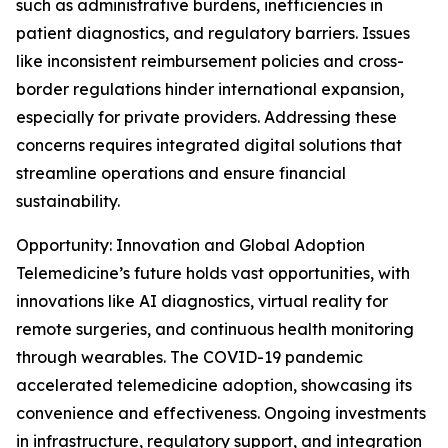
such as administrative burdens, inefficiencies in
patient diagnostics, and regulatory barriers. Issues
like inconsistent reimbursement policies and cross-
border regulations hinder international expansion,
especially for private providers. Addressing these
concerns requires integrated digital solutions that
streamline operations and ensure financial
sustainability.
Opportunity: Innovation and Global Adoption
Telemedicine’s future holds vast opportunities, with
innovations like AI diagnostics, virtual reality for
remote surgeries, and continuous health monitoring
through wearables. The COVID-19 pandemic
accelerated telemedicine adoption, showcasing its
convenience and effectiveness. Ongoing investments
in infrastructure, regulatory support, and integration