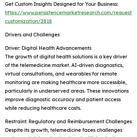
Get Custom Insights Designed for Your Business:
https://www.persistencemarketresearch.com/request-
customization/2818
Drivers and Challenges
Driver: Digital Health Advancements
The growth of digital health solutions is a key driver
of the telemedicine market. AI-driven diagnostics,
virtual consultations, and wearables for remote
monitoring are making healthcare more accessible,
particularly in underserved areas. These innovations
improve diagnostic accuracy and patient access
while reducing healthcare costs.
Restraint: Regulatory and Reimbursement Challenges
Despite its growth, telemedicine faces challenges