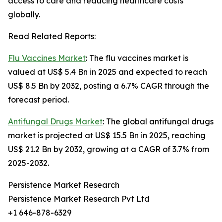
access to care and reducing healthcare costs
globally.
Read Related Reports:
Flu Vaccines Market
: The flu vaccines market is
valued at US$ 5.4 Bn in 2025 and expected to reach
US$ 8.5 Bn by 2032, posting a 6.7% CAGR through the
forecast period.
Antifungal Drugs Market
: The global antifungal drugs
market is projected at US$ 15.5 Bn in 2025, reaching
US$ 21.2 Bn by 2032, growing at a CAGR of 3.7% from
2025-2032.
Persistence Market Research
Persistence Market Research Pvt Ltd
+1 646-878-6329