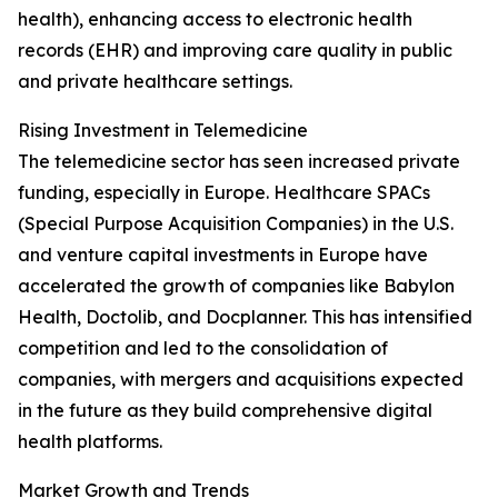
health), enhancing access to electronic health
records (EHR) and improving care quality in public
and private healthcare settings.
Rising Investment in Telemedicine
The telemedicine sector has seen increased private
funding, especially in Europe. Healthcare SPACs
(Special Purpose Acquisition Companies) in the U.S.
and venture capital investments in Europe have
accelerated the growth of companies like Babylon
Health, Doctolib, and Docplanner. This has intensified
competition and led to the consolidation of
companies, with mergers and acquisitions expected
in the future as they build comprehensive digital
health platforms.
Market Growth and Trends