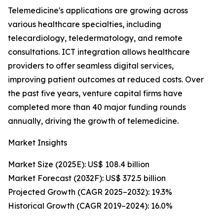
Telemedicine's applications are growing across
various healthcare specialties, including
telecardiology, teledermatology, and remote
consultations. ICT integration allows healthcare
providers to offer seamless digital services,
improving patient outcomes at reduced costs. Over
the past five years, venture capital firms have
completed more than 40 major funding rounds
annually, driving the growth of telemedicine.
Market Insights
Market Size (2025E): US$ 108.4 billion
Market Forecast (2032F): US$ 372.5 billion
Projected Growth (CAGR 2025–2032): 19.3%
Historical Growth (CAGR 2019–2024): 16.0%