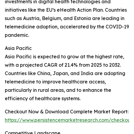
investments in digital health technologies and
initiatives like the EU’s eHealth Action Plan. Countries
such as Austria, Belgium, and Estonia are leading in
telemedicine adoption, accelerated by the COVID-19
pandemic.
Asia Pacific
Asia Pacific is expected to grow at the highest rate,
with a projected CAGR of 21.4% from 2025 to 2032.
Countries like China, Japan, and India are adopting
telemedicine to improve healthcare access,
particularly in rural areas, and to enhance the
efficiency of healthcare systems.
Checkout Now & Download Complete Market Report:
https://www.persistencemarketresearch.com/checkout
Competitive Landscape