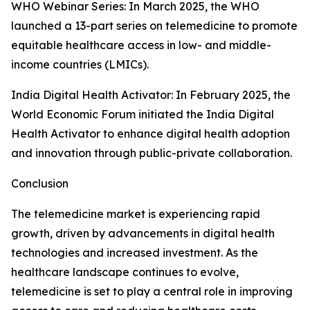
WHO Webinar Series: In March 2025, the WHO
launched a 13-part series on telemedicine to promote
equitable healthcare access in low- and middle-
income countries (LMICs).
India Digital Health Activator: In February 2025, the
World Economic Forum initiated the India Digital
Health Activator to enhance digital health adoption
and innovation through public-private collaboration.
Conclusion
The telemedicine market is experiencing rapid
growth, driven by advancements in digital health
technologies and increased investment. As the
healthcare landscape continues to evolve,
telemedicine is set to play a central role in improving