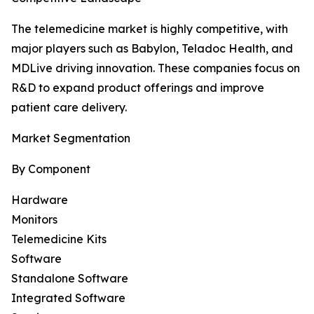
The telemedicine market is highly competitive, with
major players such as Babylon, Teladoc Health, and
MDLive driving innovation. These companies focus on
R&D to expand product offerings and improve
patient care delivery.
Market Segmentation
By Component
Hardware
Monitors
Telemedicine Kits
Software
Standalone Software
Integrated Software