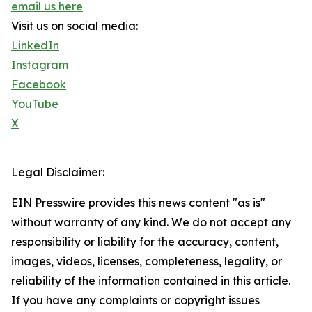
email us here
Visit us on social media:
LinkedIn
Instagram
Facebook
YouTube
X
Legal Disclaimer:
EIN Presswire provides this news content "as is"
without warranty of any kind. We do not accept any
responsibility or liability for the accuracy, content,
images, videos, licenses, completeness, legality, or
reliability of the information contained in this article.
If you have any complaints or copyright issues