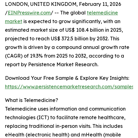
LONDON, UNITED KINGDOM, February 11, 2026
/
EINPresswire.com
/ -- The global
telemedicine
market
is expected to grow significantly, with an
estimated market size of US$ 108.4 billion in 2025,
projected to reach US$ 372.5 billion by 2032. This
growth is driven by a compound annual growth rate
(CAGR) of 19.3% from 2025 to 2032, according to a
report by Persistence Market Research.
Download Your Free Sample & Explore Key Insights:
https://www.persistencemarketresearch.com/samples/
What is Telemedicine?
Telemedicine uses information and communication
technologies (ICT) to facilitate remote healthcare,
replacing traditional in-person visits. This includes
eHealth (electronic health) and mHealth (mobile