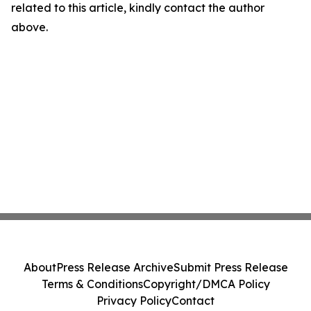
related to this article, kindly contact the author
above.
About
Press Release Archive
Submit Press Release
Terms & Conditions
Copyright/DMCA Policy
Privacy Policy
Contact