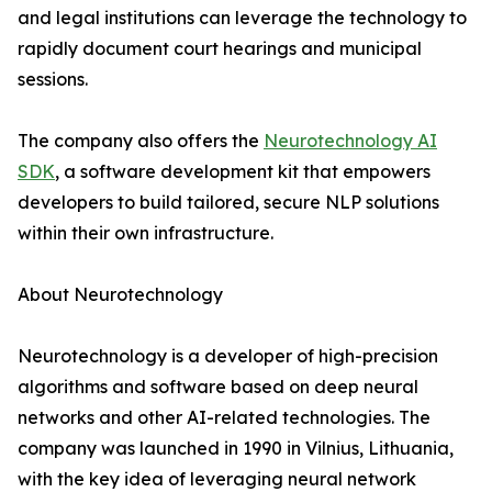
and legal institutions can leverage the technology to
rapidly document court hearings and municipal
sessions.
The company also offers the
Neurotechnology AI
SDK
, a software development kit that empowers
developers to build tailored, secure NLP solutions
within their own infrastructure.
About Neurotechnology
Neurotechnology is a developer of high-precision
algorithms and software based on deep neural
networks and other AI-related technologies. The
company was launched in 1990 in Vilnius, Lithuania,
with the key idea of leveraging neural network