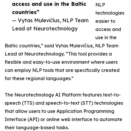
access and use in the Baltic
NLP
countries”
technologies
— Vytas Mulevičius, NLP Team
easier to
Lead at Neurotechnology
access and
use in the
Baltic countries,” said Vytas Mulevičius, NLP Team
Lead at Neurotechnology. “This tool provides a
flexible and easy-to-use environment where users
can employ NLP tools that are specifically created
for these regional languages.”
The Neurotechnology AI Platform features text-to-
speech (TTS) and speech-to-text (STT) technologies
that allow users to use Application Programming
Interface (API) or online web interface to automate
their language-based tasks.