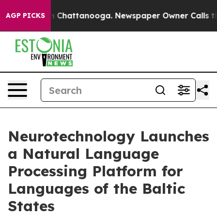
Chaos in Chattanooga. Newspaper Owner Calls the Pe
AGP PICKS
Neurotechnology Launches
a Natural Language
Processing Platform for
Languages of the Baltic
States