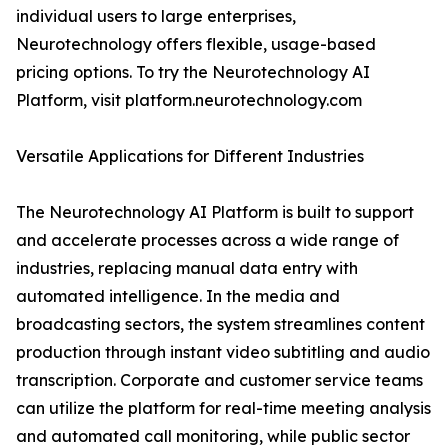
individual users to large enterprises,
Neurotechnology offers flexible, usage-based
pricing options. To try the Neurotechnology AI
Platform, visit platform.neurotechnology.com
Versatile Applications for Different Industries
The Neurotechnology AI Platform is built to support
and accelerate processes across a wide range of
industries, replacing manual data entry with
automated intelligence. In the media and
broadcasting sectors, the system streamlines content
production through instant video subtitling and audio
transcription. Corporate and customer service teams
can utilize the platform for real-time meeting analysis
and automated call monitoring, while public sector