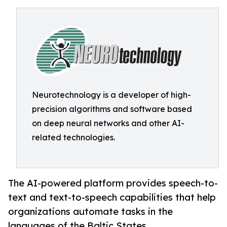
Neurotechnology is a developer of high-
precision algorithms and software based
on deep neural networks and other AI-
related technologies.
The AI-powered platform provides speech-to-
text and text-to-speech capabilities that help
organizations automate tasks in the
languages of the Baltic States.