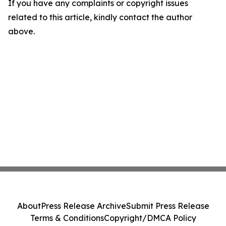
If you have any complaints or copyright issues
related to this article, kindly contact the author
above.
About
Press Release Archive
Submit Press Release
Terms & Conditions
Copyright/DMCA Policy