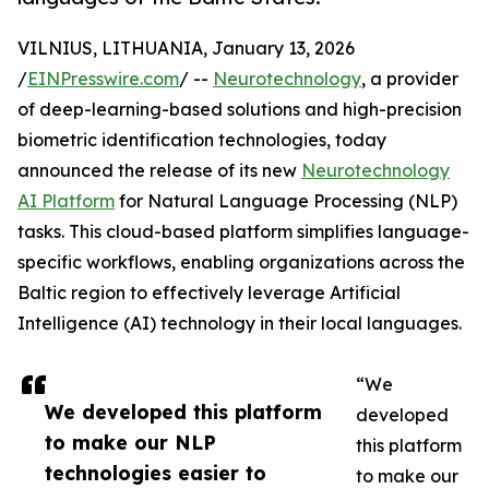
VILNIUS, LITHUANIA, January 13, 2026
/
EINPresswire.com
/ --
Neurotechnology
, a provider
of deep-learning-based solutions and high-precision
biometric identification technologies, today
announced the release of its new
Neurotechnology
AI Platform
for Natural Language Processing (NLP)
tasks. This cloud-based platform simplifies language-
specific workflows, enabling organizations across the
Baltic region to effectively leverage Artificial
Intelligence (AI) technology in their local languages.
“We
We developed this platform
developed
to make our NLP
this platform
technologies easier to
to make our