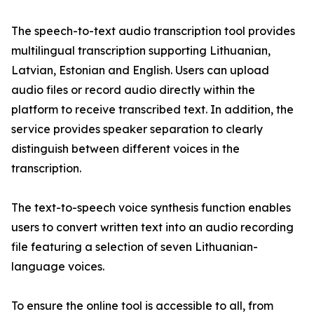
The speech-to-text audio transcription tool provides
multilingual transcription supporting Lithuanian,
Latvian, Estonian and English. Users can upload
audio files or record audio directly within the
platform to receive transcribed text. In addition, the
service provides speaker separation to clearly
distinguish between different voices in the
transcription.
The text-to-speech voice synthesis function enables
users to convert written text into an audio recording
file featuring a selection of seven Lithuanian-
language voices.
To ensure the online tool is accessible to all, from