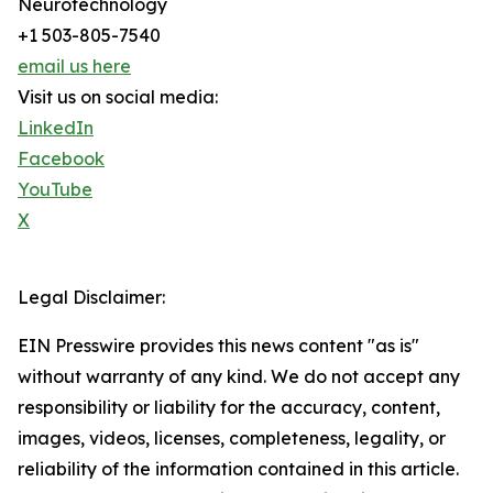
Neurotechnology
+1 503-805-7540
email us here
Visit us on social media:
LinkedIn
Facebook
YouTube
X
Legal Disclaimer:
EIN Presswire provides this news content "as is"
without warranty of any kind. We do not accept any
responsibility or liability for the accuracy, content,
images, videos, licenses, completeness, legality, or
reliability of the information contained in this article.