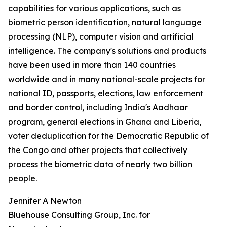
capabilities for various applications, such as
biometric person identification, natural language
processing (NLP), computer vision and artificial
intelligence. The company's solutions and products
have been used in more than 140 countries
worldwide and in many national-scale projects for
national ID, passports, elections, law enforcement
and border control, including India's Aadhaar
program, general elections in Ghana and Liberia,
voter deduplication for the Democratic Republic of
the Congo and other projects that collectively
process the biometric data of nearly two billion
people.
Jennifer A Newton
Bluehouse Consulting Group, Inc. for