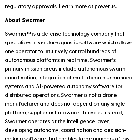
regulatory approvals. Learn more at power.us.
About Swarmer
Swarmer™ is a defense technology company that
specializes in vendor-agnostic software which allows
one operator to intuitively control hundreds of
autonomous platforms in real time. Swarmer’s
primary mission areas include autonomous swarm
coordination, integration of multi-domain unmanned
systems and AI-powered autonomy software for
distributed operations. Swarmer is not a drone
manufacturer and does not depend on any single
platform, supplier or hardware lifecycle. Instead,
Swarmer operates at the intelligence layer,
developing autonomy, coordination and decision-
making software that enables large numbers of low-