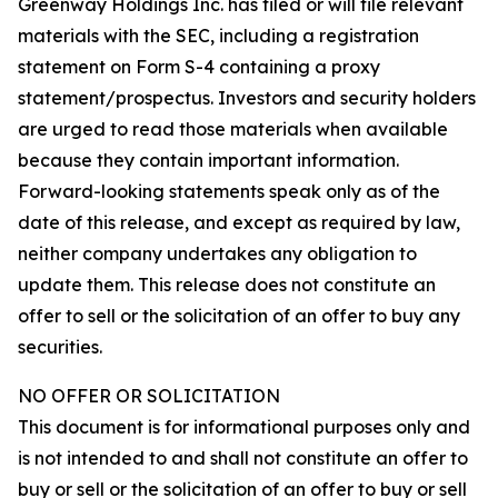
Greenway Holdings Inc. has filed or will file relevant
materials with the SEC, including a registration
statement on Form S-4 containing a proxy
statement/prospectus. Investors and security holders
are urged to read those materials when available
because they contain important information.
Forward-looking statements speak only as of the
date of this release, and except as required by law,
neither company undertakes any obligation to
update them. This release does not constitute an
offer to sell or the solicitation of an offer to buy any
securities.
NO OFFER OR SOLICITATION
This document is for informational purposes only and
is not intended to and shall not constitute an offer to
buy or sell or the solicitation of an offer to buy or sell