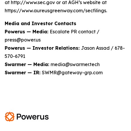
at http://www.sec.gov or at AGH’s website at
https://www.aureusgreenway.com/secfilings.
Media and Investor Contacts
Powerus — Media:
Escalate PR contact /
press@power.us
Powerus — Investor Relations:
Jason Assad / 678-
570-6791
Swarmer — Media:
media@swarmer.tech
Swarmer — IR:
SWMR@gateway-grp.com