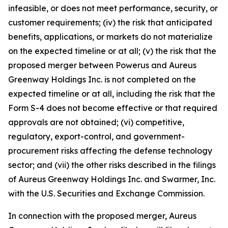
infeasible, or does not meet performance, security, or
customer requirements; (iv) the risk that anticipated
benefits, applications, or markets do not materialize
on the expected timeline or at all; (v) the risk that the
proposed merger between Powerus and Aureus
Greenway Holdings Inc. is not completed on the
expected timeline or at all, including the risk that the
Form S-4 does not become effective or that required
approvals are not obtained; (vi) competitive,
regulatory, export-control, and government-
procurement risks affecting the defense technology
sector; and (vii) the other risks described in the filings
of Aureus Greenway Holdings Inc. and Swarmer, Inc.
with the U.S. Securities and Exchange Commission.
In connection with the proposed merger, Aureus