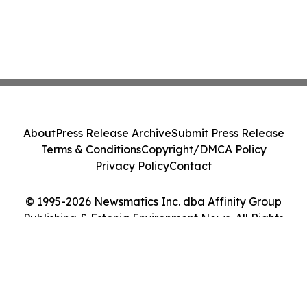
About
Press Release Archive
Submit Press Release
Terms & Conditions
Copyright/DMCA Policy
Privacy Policy
Contact
© 1995-2026 Newsmatics Inc. dba Affinity Group
Publishing & Estonia Environment News. All Rights
Reserved.
Cookie Settings / Your Privacy Choices