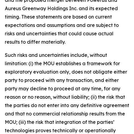
Aureus Greenway Holdings Inc. and its expected
timing. These statements are based on current
expectations and assumptions and are subject to
risks and uncertainties that could cause actual
results to differ materially.
Such risks and uncertainties include, without
limitation: (i) the MOU establishes a framework for
exploratory evaluation only, does not obligate either
party to proceed with any transaction, and either
party may decline to proceed at any time, for any
reason or no reason, without liability; (ii) the risk that
the parties do not enter into any definitive agreement
and that no commercial relationship results from the
MOU; (iii) the risk that integration of the parties’
technologies proves technically or operationally