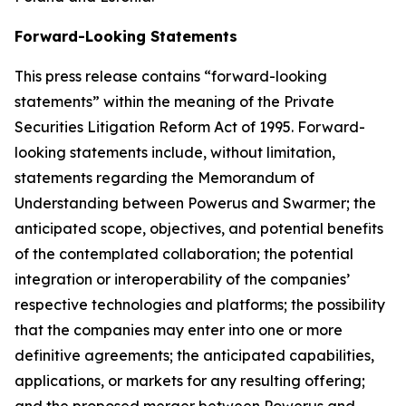
Forward-Looking Statements
This press release contains “forward-looking
statements” within the meaning of the Private
Securities Litigation Reform Act of 1995. Forward-
looking statements include, without limitation,
statements regarding the Memorandum of
Understanding between Powerus and Swarmer; the
anticipated scope, objectives, and potential benefits
of the contemplated collaboration; the potential
integration or interoperability of the companies’
respective technologies and platforms; the possibility
that the companies may enter into one or more
definitive agreements; the anticipated capabilities,
applications, or markets for any resulting offering;
and the proposed merger between Powerus and