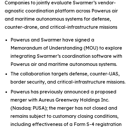
Companies to jointly evaluate Swarmer’s vendor-
agnostic coordination platform across Powerus air
and maritime autonomous systems for defense,
counter-drone, and critical-infrastructure missions
Powerus and Swarmer have signed a
Memorandum of Understanding (MOU) to explore
integrating Swarmer’s coordination software with
Powerus air and maritime autonomous systems.
The collaboration targets defense, counter-UAS,
border security, and critical-infrastructure missions.
Powerus has previously announced a proposed
merger with Aureus Greenway Holdings Inc.
(Nasdaq: PUSA); the merger has not closed and
remains subject to customary closing conditions,
including effectiveness of a Form S-4 registration