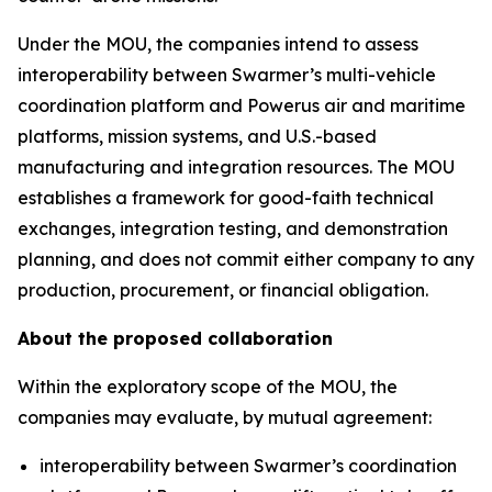
Under the MOU, the companies intend to assess
interoperability between Swarmer’s multi-vehicle
coordination platform and Powerus air and maritime
platforms, mission systems, and U.S.-based
manufacturing and integration resources. The MOU
establishes a framework for good-faith technical
exchanges, integration testing, and demonstration
planning, and does not commit either company to any
production, procurement, or financial obligation.
About the proposed collaboration
Within the exploratory scope of the MOU, the
companies may evaluate, by mutual agreement:
interoperability between Swarmer’s coordination