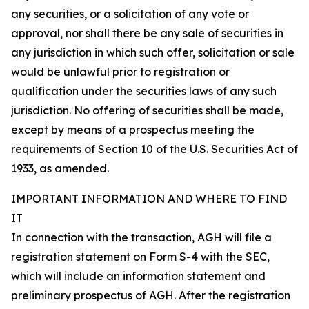
any securities, or a solicitation of any vote or
approval, nor shall there be any sale of securities in
any jurisdiction in which such offer, solicitation or sale
would be unlawful prior to registration or
qualification under the securities laws of any such
jurisdiction. No offering of securities shall be made,
except by means of a prospectus meeting the
requirements of Section 10 of the U.S. Securities Act of
1933, as amended.
IMPORTANT INFORMATION AND WHERE TO FIND
IT
In connection with the transaction, AGH will file a
registration statement on Form S-4 with the SEC,
which will include an information statement and
preliminary prospectus of AGH. After the registration