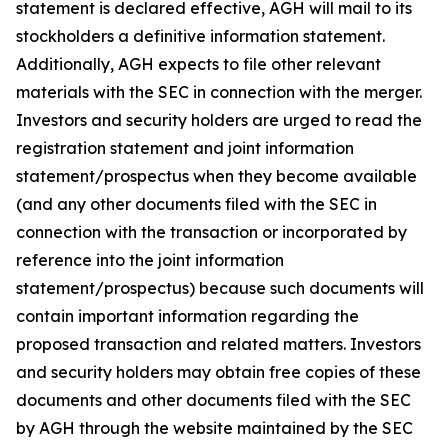
statement is declared effective, AGH will mail to its
stockholders a definitive information statement.
Additionally, AGH expects to file other relevant
materials with the SEC in connection with the merger.
Investors and security holders are urged to read the
registration statement and joint information
statement/prospectus when they become available
(and any other documents filed with the SEC in
connection with the transaction or incorporated by
reference into the joint information
statement/prospectus) because such documents will
contain important information regarding the
proposed transaction and related matters. Investors
and security holders may obtain free copies of these
documents and other documents filed with the SEC
by AGH through the website maintained by the SEC