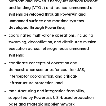
platform and Powerus heavy-lift vertical takeoff
and landing (VTOL) and tactical unmanned air
systems developed through PowerAir, and
unmanned surface and maritime systems
developed through PowerSea;
coordinated multi-drone operations, including
swarming, deconfliction, and distributed mission
execution across heterogeneous unmanned
systems;
candidate concepts of operation and
demonstration scenarios for counter-UAS,
interceptor coordination, and critical-
infrastructure protection; and
manufacturing and integration feasibility,
supported by Powerus’s U.S.-based production
base and strategic supplier network.