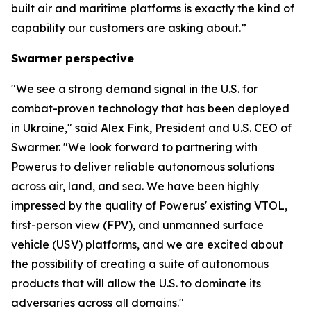
built air and maritime platforms is exactly the kind of
capability our customers are asking about.”
Swarmer perspective
"We see a strong demand signal in the U.S. for
combat-proven technology that has been deployed
in Ukraine," said Alex Fink, President and U.S. CEO of
Swarmer. "We look forward to partnering with
Powerus to deliver reliable autonomous solutions
across air, land, and sea. We have been highly
impressed by the quality of Powerus' existing VTOL,
first-person view (FPV), and unmanned surface
vehicle (USV) platforms, and we are excited about
the possibility of creating a suite of autonomous
products that will allow the U.S. to dominate its
adversaries across all domains."