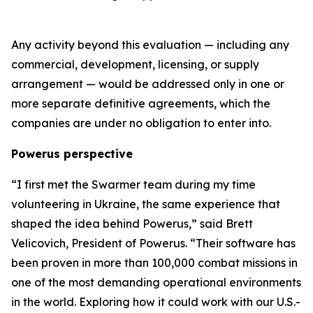
Any activity beyond this evaluation — including any
commercial, development, licensing, or supply
arrangement — would be addressed only in one or
more separate definitive agreements, which the
companies are under no obligation to enter into.
Powerus perspective
“I first met the Swarmer team during my time
volunteering in Ukraine
,
the same experience that
shaped the idea behind Powerus,” said Brett
Velicovich, President of Powerus. “Their software has
been proven in more than 100,000 combat missions in
one of the most demanding operational environments
in the world
. E
xploring how it could work with our U.S.-