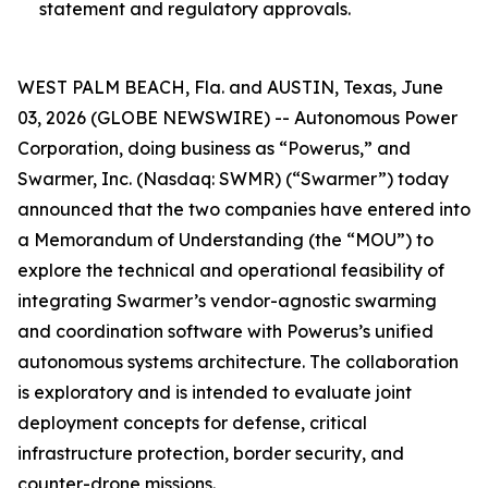
statement and regulatory approvals.
WEST PALM BEACH, Fla. and AUSTIN, Texas, June
03, 2026 (GLOBE NEWSWIRE) -- Autonomous Power
Corporation, doing business as “Powerus,” and
Swarmer, Inc. (Nasdaq: SWMR) (“Swarmer”) today
announced that the two companies have entered into
a Memorandum of Understanding (the “MOU”) to
explore the technical and operational feasibility of
integrating Swarmer’s vendor-agnostic swarming
and coordination software with Powerus’s unified
autonomous systems architecture. The collaboration
is exploratory and is intended to evaluate joint
deployment concepts for defense, critical
infrastructure protection, border security, and
counter-drone missions.