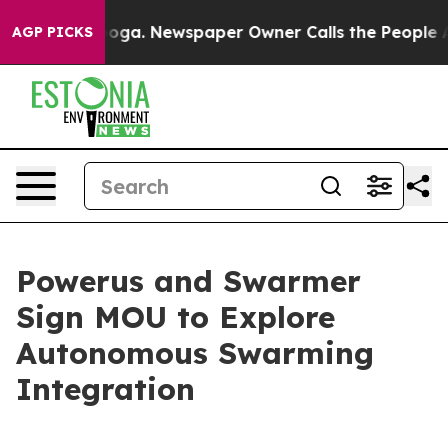
tanooga. Newspaper Owner Calls the People Abruptly 
AGP PICKS
Powerus and Swarmer
Sign MOU to Explore
Autonomous Swarming
Integration