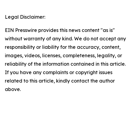
Legal Disclaimer:
EIN Presswire provides this news content "as is"
without warranty of any kind. We do not accept any
responsibility or liability for the accuracy, content,
images, videos, licenses, completeness, legality, or
reliability of the information contained in this article.
If you have any complaints or copyright issues
related to this article, kindly contact the author
above.