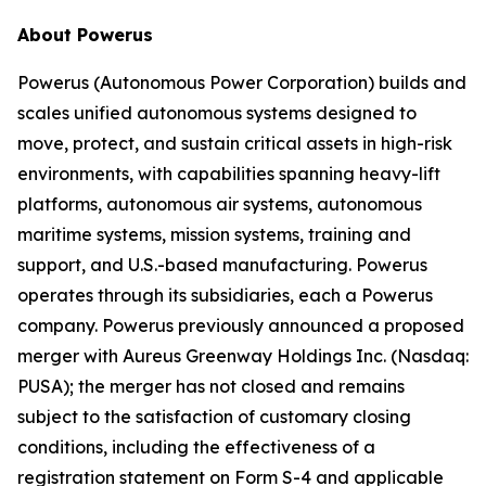
About Powerus
Powerus (Autonomous Power Corporation) builds and
scales unified autonomous systems designed to
move, protect, and sustain critical assets in high-risk
environments, with capabilities spanning heavy-lift
platforms, autonomous air systems, autonomous
maritime systems, mission systems, training and
support, and U.S.-based manufacturing. Powerus
operates through its subsidiaries, each a Powerus
company. Powerus previously announced a proposed
merger with Aureus Greenway Holdings Inc. (Nasdaq:
PUSA); the merger has not closed and remains
subject to the satisfaction of customary closing
conditions, including the effectiveness of a
registration statement on Form S-4 and applicable