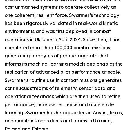
cost unmanned systems to operate collectively as
one coherent, resilient force. Swarmer’s technology
has been rigorously validated in real-world kinetic
environments and was first deployed in combat
operations in Ukraine in April 2024. Since then, it has
completed more than 100,000 combat missions,
generating terabytes of proprietary data that
informs its machine-learning models and enables the
replication of advanced pilot performance at scale.
Swarmer’s routine use in combat missions generates
continuous streams of telemetry, sensor data and
operational feedback which are then used to refine
performance, increase resilience and accelerate
learning. Swarmer has headquarters in Austin, Texas,
and maintains operations and teams in Ukraine,
Poland and Estonia.